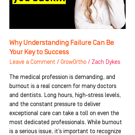
Your
Key
to
Success
Why Understanding Failure Can Be
Your Key to Success
Leave a Comment
/
GrowOrtho
/
Zach Dykes
The medical profession is demanding, and
burnout is a real concern for many doctors
and dentists. Long hours, high-stress levels,
and the constant pressure to deliver
exceptional care can take a toll on even the
most dedicated professionals. While burnout
is a serious issue, it’s important to recognize