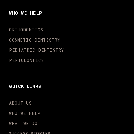
b
a
u
o
e
t
o
g
b
k
d
e
WHO WE HELP
o
r
e
i
r
k
a
n
-
m
-
ORTHODONTICS
f
i
n
COSMETIC DENTISTRY
PEDIATRIC DENTISTRY
PERIODONTICS
QUICK LINKS
ABOUT US
WHO WE HELP
WHAT WE DO
SUCCESS STORIES