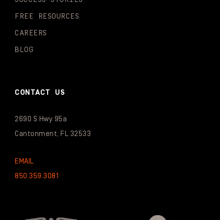
FREE RESOURCES
CAREERS
BLOG
CONTACT US
2690 S Hwy 95a
Cantonment, FL 32533
EMAIL
850.359.3081