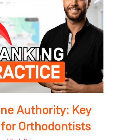
ne Authority: Key
for Orthodontists