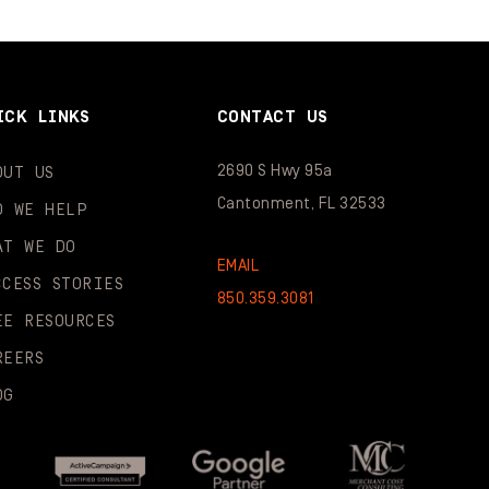
ICK LINKS
CONTACT US
2690 S Hwy 95a
OUT US
Cantonment, FL 32533
O WE HELP
AT WE DO
EMAIL
CCESS STORIES
850.359.3081
EE RESOURCES
REERS
OG