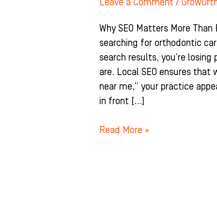
Leave a Comment
/
GrowOrt
Why SEO Matters More Than E
searching for orthodontic care
search results, you’re losing
are. Local SEO ensures that
near me,” your practice appea
in front […]
Read More »