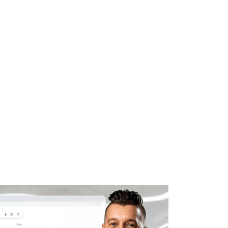
WHAT WE DO
SUCCESS STORIES