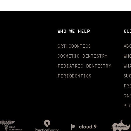
WHO WE HELP
QU
ORTHODONTICS
AB
COSMETIC DENTISTRY
WH
PEDIATRIC DENTISTRY
WH
PERIODONTICS
SU
FR
CA
BL