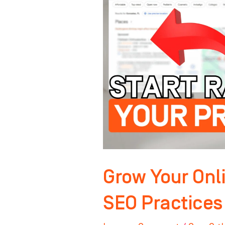
Authority:
Key
SEO
Practices
for
Orthodontists
Grow Your Onli
SEO Practices 