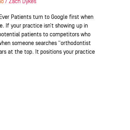
ho
/
Zach Dykes
ver Patients turn to Google first when
. If your practice isn’t showing up in
 potential patients to competitors who
 when someone searches “orthodontist
rs at the top. It positions your practice