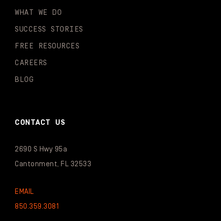
WHAT WE DO
SUCCESS STORIES
FREE RESOURCES
CAREERS
BLOG
CONTACT US
2690 S Hwy 95a
Cantonment, FL 32533
EMAIL
850.359.3081