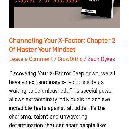
2
Of
Master
Your
Mindset
Channeling Your X-Factor: Chapter 2
Of Master Your Mindset
Leave a Comment
/
GrowOrtho
/
Zach Dykes
Discovering Your X-Factor Deep down, we all
have an extraordinary x-factor inside us
waiting to be unleashed. This special power
allows extraordinary individuals to achieve
incredible feats against all odds. It’s the
charisma, talent and unwavering
determination that set apart people like: