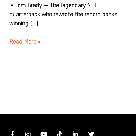
•Tom Brady — The legendary NFL
quarterback who rewrote the record books,
winning […]
Read More »
F
I
Y
T
L
T