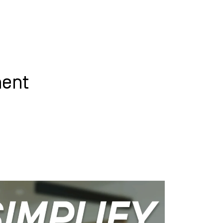
WHAT WE DO
SUCCESS STORIES
ment