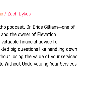
ho
/
Zach Dykes
tho podcast, Dr. Brice Gilliam—one of
 and the owner of Elevation
aluable financial advice for
ckled big questions like handling down
hout losing the value of your services.
e Without Undervaluing Your Services