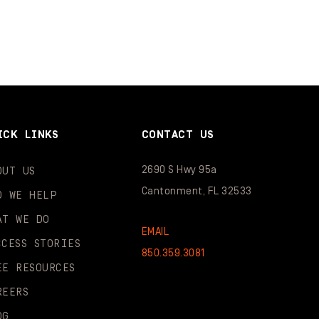
ICK LINKS
CONTACT US
2690 S Hwy 95a
OUT US
Cantonment, FL 32533
O WE HELP
AT WE DO
EMAIL
CCESS STORIES
850.359.3081
EE RESOURCES
REERS
OG