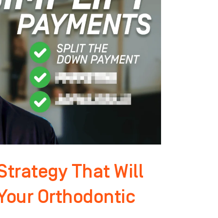
trategy That Will
 Your Orthodontic