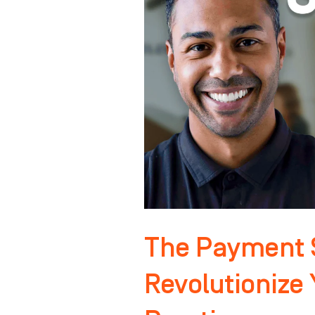
That
Will
Revolutionize
Your
Orthodontic
Practice
The Payment S
Revolutionize