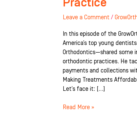
Practice
Leave a Comment
/
GrowOrt
In this episode of the GrowOr
America’s top young dentists
Orthodontics—shared some inv
orthodontic practices. He ta
payments and collections wit
Making Treatments Affordabl
Let’s face it: […]
Read More »