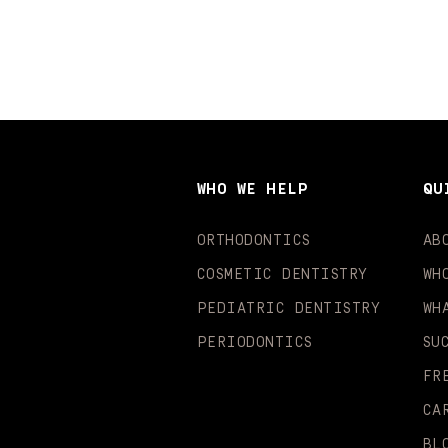
WHO WE HELP
QU
ORTHODONTICS
AB
COSMETIC DENTISTRY
WH
PEDIATRIC DENTISTRY
WH
PERIODONTICS
SU
FR
CA
BL