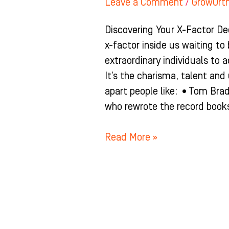
Leave a Comment
/
GrowOrt
Discovering Your X-Factor De
x-factor inside us waiting to
extraordinary individuals to a
It’s the charisma, talent an
apart people like: •Tom Bra
who rewrote the record books
Read More »