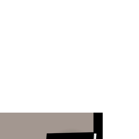
WHAT WE DO
SUCCESS STORIES