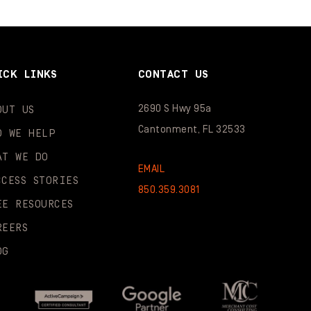
ICK LINKS
CONTACT US
2690 S Hwy 95a
OUT US
Cantonment, FL 32533
O WE HELP
AT WE DO
EMAIL
CCESS STORIES
850.359.3081
EE RESOURCES
REERS
OG