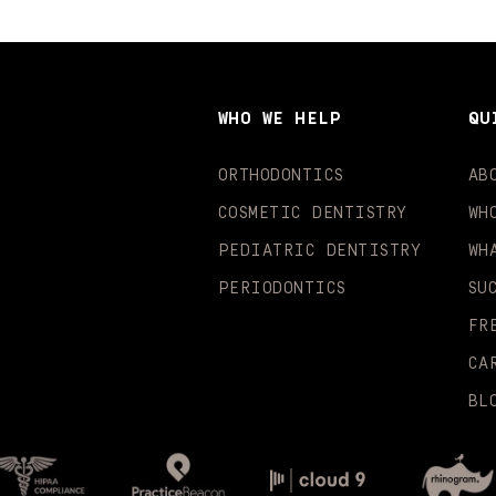
WHO WE HELP
QU
ORTHODONTICS
AB
COSMETIC DENTISTRY
WH
PEDIATRIC DENTISTRY
WH
PERIODONTICS
SU
FR
CA
BL