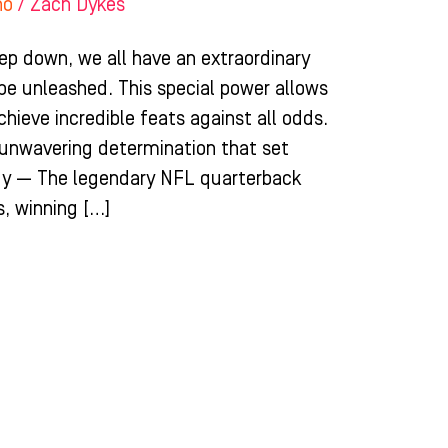
ho
/
Zach Dykes
ep down, we all have an extraordinary
 be unleashed. This special power allows
chieve incredible feats against all odds.
d unwavering determination that set
dy — The legendary NFL quarterback
, winning […]