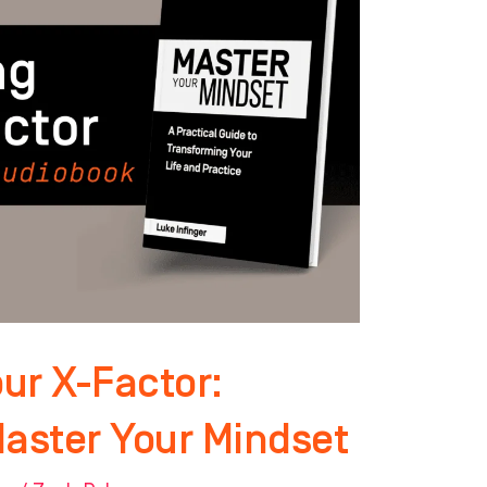
ur X-Factor:
Master Your Mindset