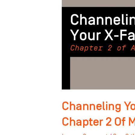
Factor:
Chapter
2
Of
Master
Your
Mindset
Channeling Yo
Chapter 2 Of 