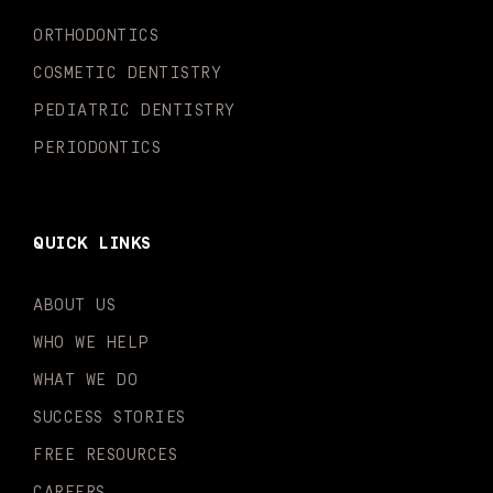
k
a
n
-
m
-
ORTHODONTICS
f
i
n
COSMETIC DENTISTRY
PEDIATRIC DENTISTRY
PERIODONTICS
QUICK LINKS
ABOUT US
WHO WE HELP
WHAT WE DO
SUCCESS STORIES
FREE RESOURCES
CAREERS