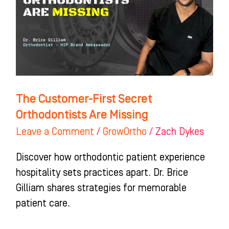
Orthodontists
Are
Missing
The Customer-First Secret
Orthodontists Are Missing
Leave a Comment
/
GrowOrtho
/
Zach Dykes
Discover how orthodontic patient experience
hospitality sets practices apart. Dr. Brice
Gilliam shares strategies for memorable
patient care.