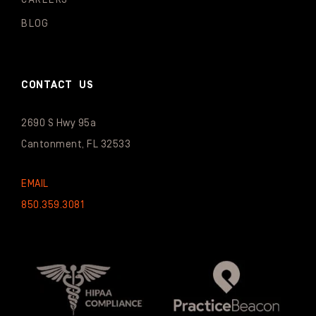
BLOG
CONTACT US
2690 S Hwy 95a
Cantonment, FL 32533
EMAIL
850.359.3081