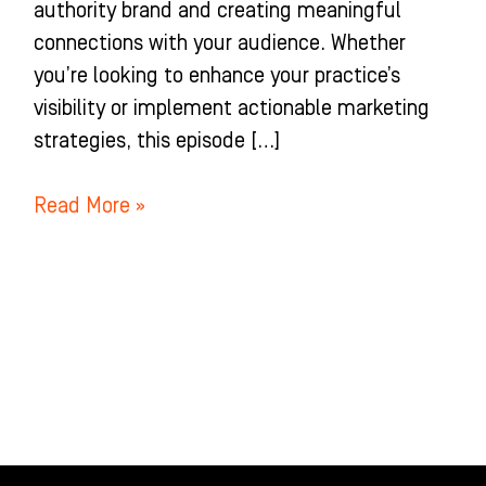
authority brand and creating meaningful
connections with your audience. Whether
you’re looking to enhance your practice’s
visibility or implement actionable marketing
strategies, this episode […]
Read More »