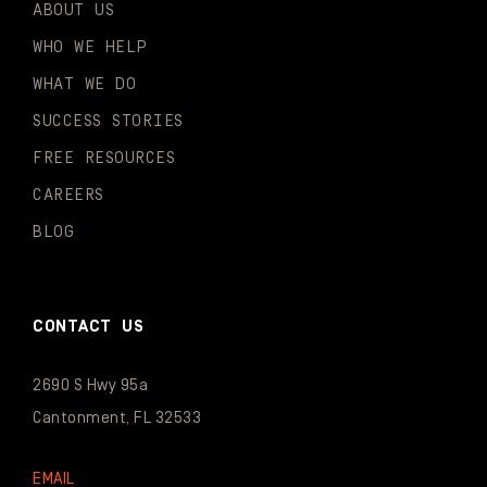
ABOUT US
WHO WE HELP
WHAT WE DO
SUCCESS STORIES
FREE RESOURCES
CAREERS
BLOG
CONTACT US
2690 S Hwy 95a
Cantonment, FL 32533
EMAIL