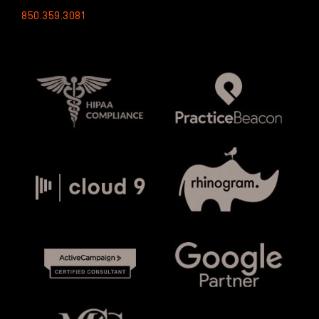
850.359.3081