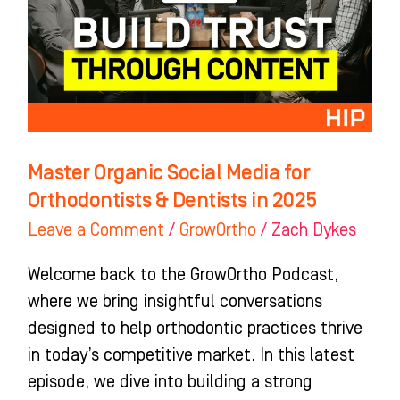
for
Orthodontists
&
Dentists
in
2025
Master Organic Social Media for
Orthodontists & Dentists in 2025
Leave a Comment
/
GrowOrtho
/
Zach Dykes
Welcome back to the GrowOrtho Podcast,
where we bring insightful conversations
designed to help orthodontic practices thrive
in today’s competitive market. In this latest
episode, we dive into building a strong