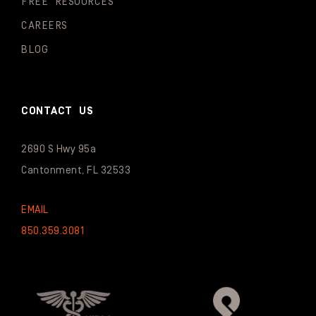
FREE RESOURCES
CAREERS
BLOG
CONTACT US
2690 S Hwy 95a
Cantonment, FL 32533
EMAIL
850.359.3081