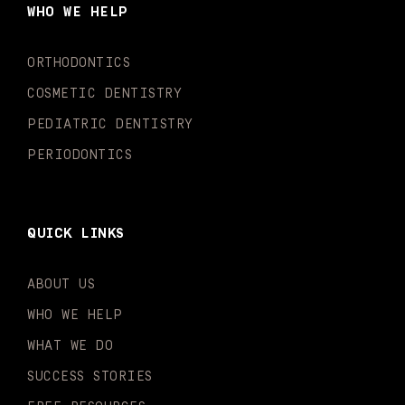
o
g
b
k
d
e
WHO WE HELP
o
r
e
i
r
k
a
n
-
m
-
ORTHODONTICS
f
i
n
COSMETIC DENTISTRY
PEDIATRIC DENTISTRY
PERIODONTICS
QUICK LINKS
ABOUT US
WHO WE HELP
WHAT WE DO
SUCCESS STORIES