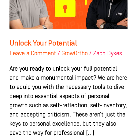
Unlock Your Potential
Leave a Comment
/
GrowOrtho
/
Zach Dykes
Are you ready to unlock your full potential
and make a monumental impact? We are here
to equip you with the necessary tools to dive
deep into essential aspects of personal
growth such as self-reflection, self-inventory,
and accepting criticism. These aren’t just the
keys to personal excellence, but they also
pave the way for professional […]