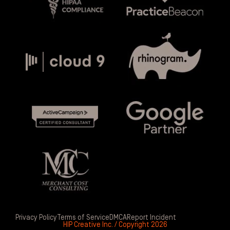
Privacy Policy
Terms of Service
DMCA
Report Incident
HIP Creative Inc. / Copyright 2026