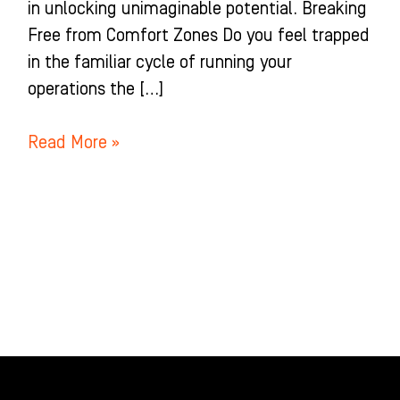
in unlocking unimaginable potential. Breaking
Free from Comfort Zones Do you feel trapped
in the familiar cycle of running your
operations the […]
Read More »