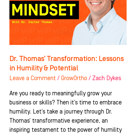
in
Humility
&
Potential
Dr. Thomas’ Transformation: Lessons
in Humility & Potential
Leave a Comment
/
GrowOrtho
/
Zach Dykes
Are you ready to meaningfully grow your
business or skills? Then it’s time to embrace
humility. Let’s take a journey through Dr.
Thomas’ transformative experience, an
inspiring testament to the power of humility