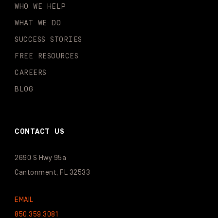
WHO WE HELP
WHAT WE DO
SUCCESS STORIES
FREE RESOURCES
CAREERS
BLOG
CONTACT US
2690 S Hwy 95a
Cantonment, FL 32533
EMAIL
850.359.3081