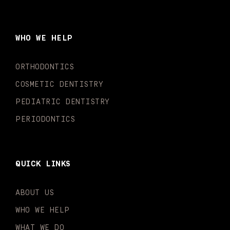
c
s
u
k
n
i
e
t
t
t
k
t
b
a
u
o
e
t
o
g
b
k
d
e
WHO WE HELP
o
r
e
i
r
k
a
n
-
m
-
ORTHODONTICS
f
i
n
COSMETIC DENTISTRY
PEDIATRIC DENTISTRY
PERIODONTICS
QUICK LINKS
ABOUT US
WHO WE HELP
WHAT WE DO