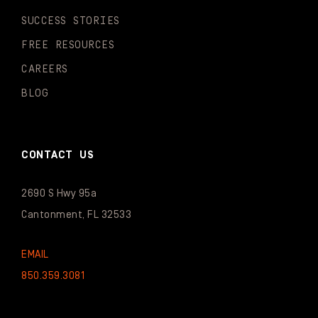
SUCCESS STORIES
FREE RESOURCES
CAREERS
BLOG
CONTACT US
2690 S Hwy 95a
Cantonment, FL 32533
EMAIL
850.359.3081