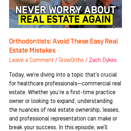
Estate
Mistakes
Orthodontists: Avoid These Easy Real
Estate Mistakes
Leave a Comment
/
GrowOrtho
/
Zach Dykes
Today, we’re diving into a topic that’s crucial
for healthcare professionals—commercial real
estate. Whether you’re a first-time practice
owner or looking to expand, understanding
the nuances of real estate ownership, leases,
and professional representation can make or
break your success. In this episode, we’ll