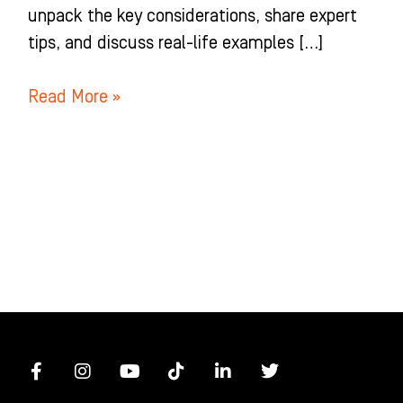
unpack the key considerations, share expert
tips, and discuss real-life examples […]
Read More »
F
I
Y
T
L
T
a
n
o
i
i
w