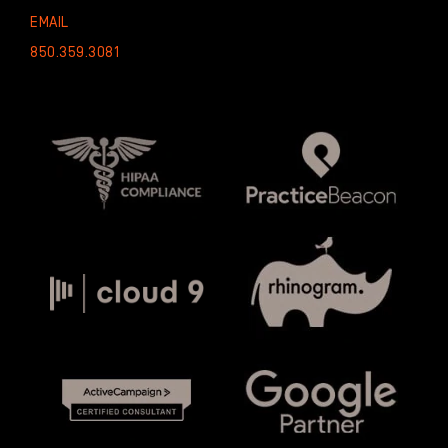
EMAIL
850.359.3081