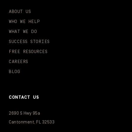
ABOUT US
WHO WE HELP
WHAT WE DO
SUCCESS STORIES
FREE RESOURCES
CAREERS
BLOG
CONTACT US
2690 S Hwy 95a
Cantonment, FL 32533