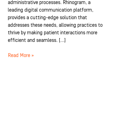
administrative processes. Rhinogram, a
leading digital communication platform,
provides a cutting-edge solution that
addresses these needs, allowing practices to
thrive by making patient interactions more
efficient and seamless. […]
Read More »