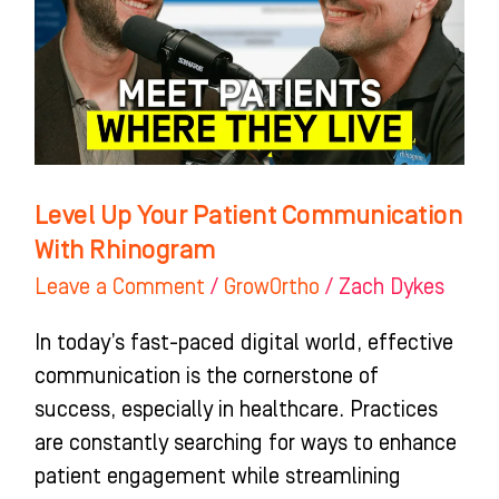
Communication
With
Rhinogram
Level Up Your Patient Communication
With Rhinogram
Leave a Comment
/
GrowOrtho
/
Zach Dykes
In today’s fast-paced digital world, effective
communication is the cornerstone of
success, especially in healthcare. Practices
are constantly searching for ways to enhance
patient engagement while streamlining