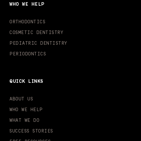
o
g
b
k
d
e
WHO WE HELP
o
r
e
i
r
k
a
n
-
m
-
ORTHODONTICS
f
i
n
COSMETIC DENTISTRY
PEDIATRIC DENTISTRY
PERIODONTICS
QUICK LINKS
ABOUT US
WHO WE HELP
WHAT WE DO
SUCCESS STORIES