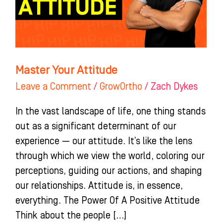
Master Your Attitude
Leave a Comment
/
GrowOrtho
/
Zach Dykes
In the vast landscape of life, one thing stands
out as a significant determinant of our
experience — our attitude. It’s like the lens
through which we view the world, coloring our
perceptions, guiding our actions, and shaping
our relationships. Attitude is, in essence,
everything. The Power Of A Positive Attitude
Think about the people […]