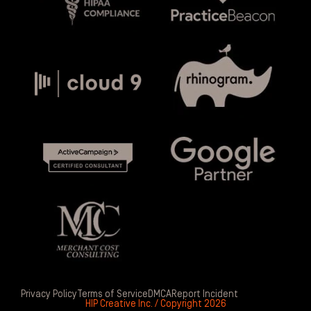
Privacy Policy
Terms of Service
DMCA
Report Incident
HIP Creative Inc. / Copyright 2026