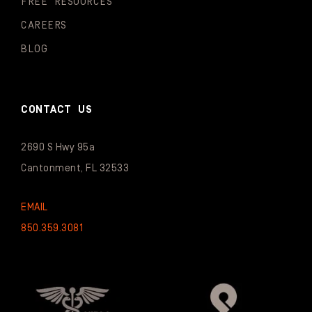
FREE RESOURCES
CAREERS
BLOG
CONTACT US
2690 S Hwy 95a
Cantonment, FL 32533
EMAIL
850.359.3081