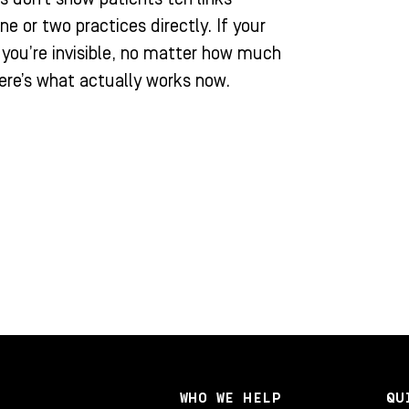
or two practices directly. If your
, you’re invisible, no matter how much
ere’s what actually works now.
WHO WE HELP
QU