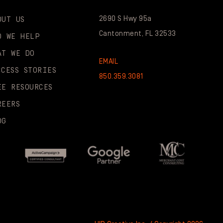
2690 S Hwy 95a
OUT US
Cantonment, FL 32533
O WE HELP
AT WE DO
EMAIL
CCESS STORIES
850.359.3081
EE RESOURCES
REERS
OG