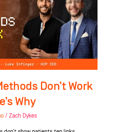
Methods Don’t Work
e’s Why
ho
/
Zach Dykes
s don’t show patients ten links