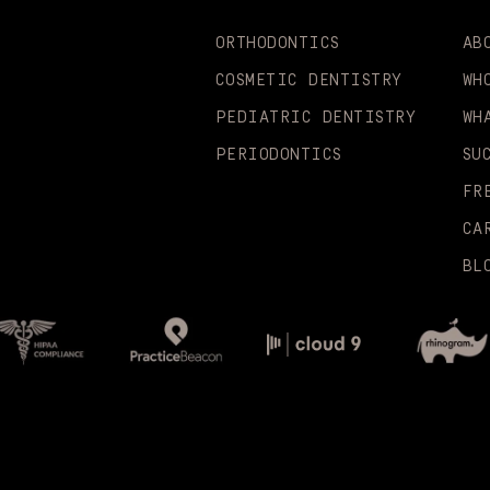
ORTHODONTICS
AB
COSMETIC DENTISTRY
WH
PEDIATRIC DENTISTRY
WH
PERIODONTICS
SU
FR
CA
BL