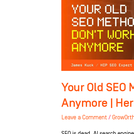
Methods
Don’t
Work
Anymore
|
Here’s
Why
Your Old SEO 
Anymore | Her
Leave a Comment
/
GrowOrt
SEO is dead. AI search engine