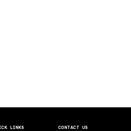
ICK LINKS
CONTACT US