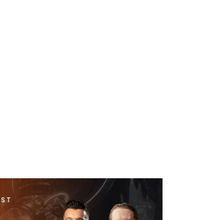
WHAT WE DO
SUCCESS STORIES