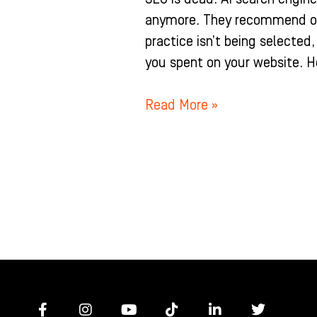
anymore. They recommend one 
practice isn’t being selected
you spent on your website. H
Read More »
F
I
Y
T
L
T