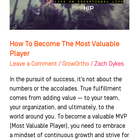
Valuable
Player
How To Become The Most Valuable
Player
Leave a Comment
/
GrowOrtho
/
Zach Dykes
In the pursuit of success, it’s not about the
numbers or the accolades. True fulfillment
comes from adding value — to your team,
your organization, and ultimately, to the
world around you. To become a valuable MVP
(Most Valuable Player), you need to embrace
a mindset of continuous growth and strive for