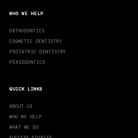
b
a
u
o
e
t
o
g
b
k
d
e
WHO WE HELP
o
r
e
i
r
k
a
n
-
m
-
ORTHODONTICS
f
i
n
COSMETIC DENTISTRY
PEDIATRIC DENTISTRY
PERIODONTICS
QUICK LINKS
ABOUT US
WHO WE HELP
WHAT WE DO
SUCCESS STORIES