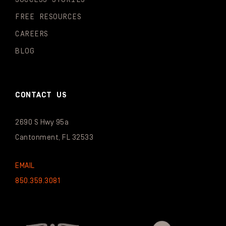
FREE RESOURCES
CAREERS
BLOG
CONTACT US
2690 S Hwy 95a
Cantonment, FL 32533
EMAIL
850.359.3081