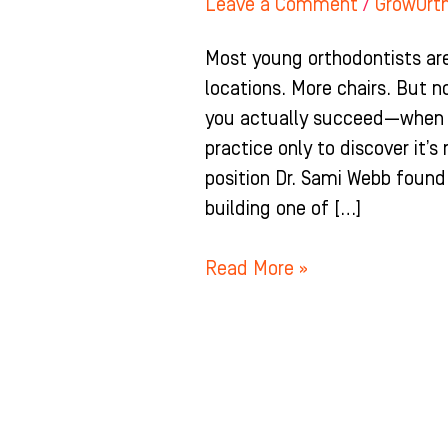
Leave a Comment
/
GrowOrt
Most young orthodontists are
locations. More chairs. But 
you actually succeed—when y
practice only to discover it’s
position Dr. Sami Webb found
building one of […]
Read More »