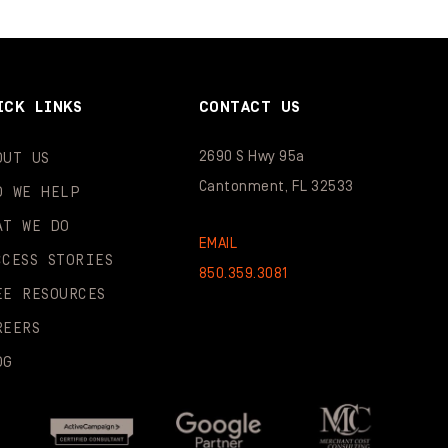
ICK LINKS
CONTACT US
2690 S Hwy 95a
OUT US
Cantonment, FL 32533
O WE HELP
AT WE DO
EMAIL
CCESS STORIES
850.359.3081
EE RESOURCES
REERS
OG