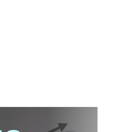
WHAT WE DO
SUCCESS STORIES