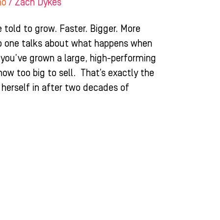
ho
/
Zach Dykes
 told to grow. Faster. Bigger. More
no one talks about what happens when
ou’ve grown a large, high-performing
 now too big to sell. That’s exactly the
 herself in after two decades of