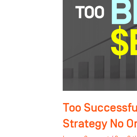
Sell?
The
Exit
Strategy
No
One
Talks
About
Too Successful
Strategy No O