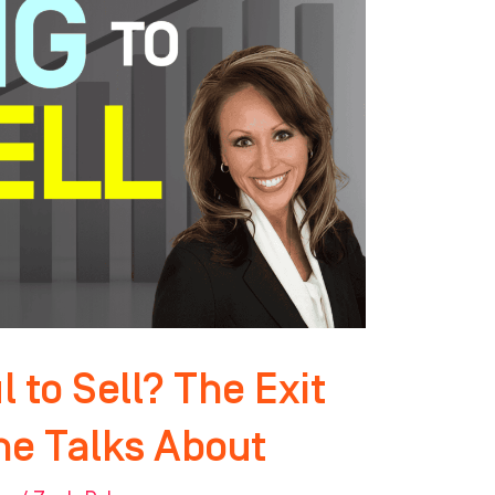
 to Sell? The Exit
ne Talks About