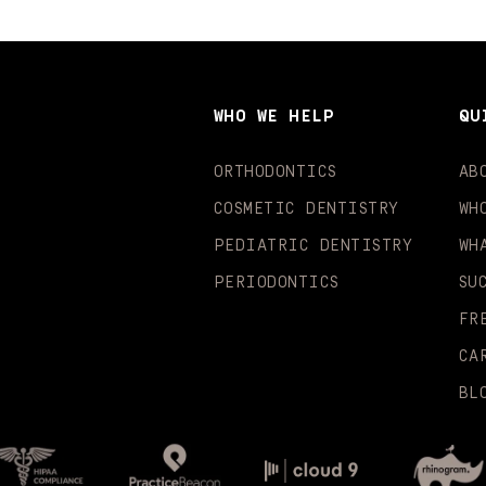
WHO WE HELP
QU
ORTHODONTICS
AB
COSMETIC DENTISTRY
WH
PEDIATRIC DENTISTRY
WH
PERIODONTICS
SU
FR
CA
BL