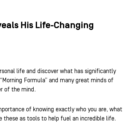
eveals His Life-Changing
rsonal life and discover what has significantly
he “Morning Formula” and many great minds of
r of the mind.
importance of knowing exactly who you are, what
these as tools to help fuel an incredible life.