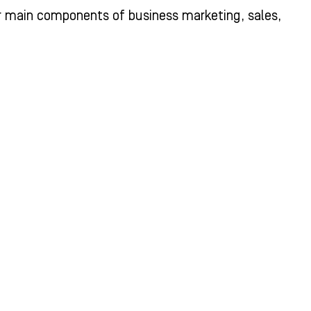
r main components of business marketing, sales,