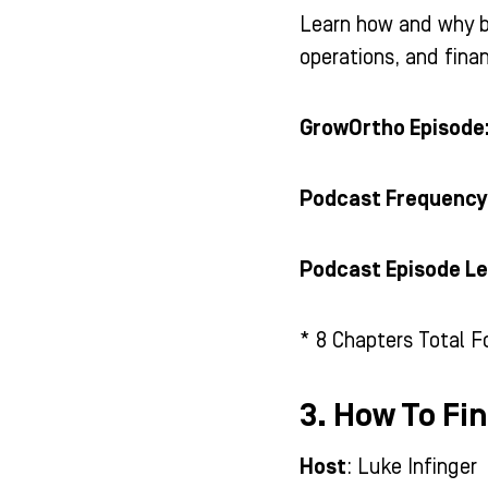
Learn how and why b
operations, and fina
GrowOrtho Episode
Podcast Frequency
Podcast Episode Le
* 8 Chapters Total F
3. How To Fi
Host
: Luke Infinger