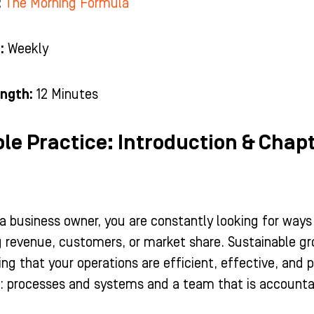
:
The Morning Formula
:
Weekly
ngth:
12 Minutes
ble Practice: Introduction & Chapt
a business owner, you are constantly looking for ways
g revenue, customers, or market share. Sustainable gr
ng that your operations are efficient, effective, and 
: processes and systems and a team that is accountab