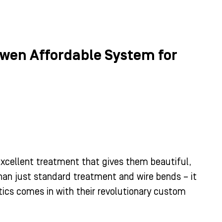
Owen Affordable System for
 excellent treatment that gives them beautiful,
than just standard treatment and wire bends – it
ics comes in with their revolutionary custom