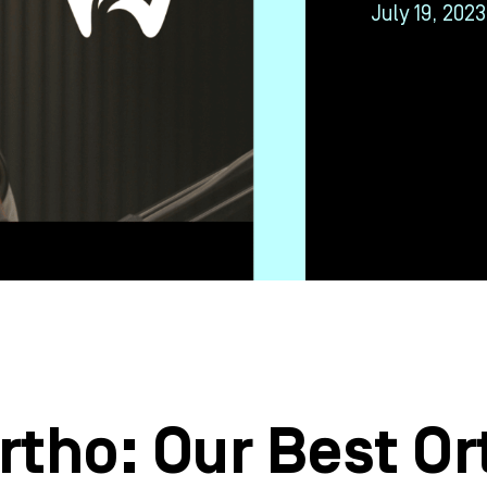
July 19, 2023
tho: Our Best Or