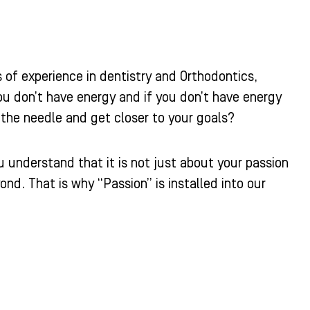
 of experience in dentistry and Orthodontics,
ou don’t have energy and if you don’t have energy
he needle and get closer to your goals?
u understand that it is not just about your passion
d. That is why “Passion” is installed into our