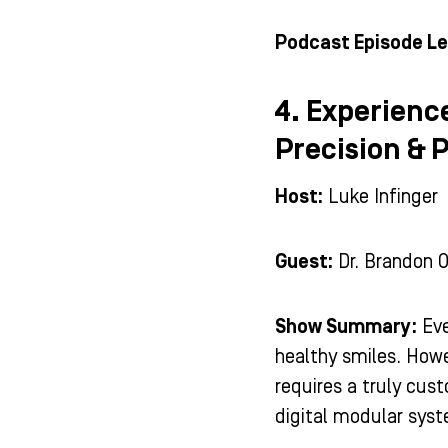
Podcast Episode Le
4. Experienc
Precision & 
Host:
Luke Infinger
Guest:
Dr. Brandon 
Show Summary:
Eve
healthy smiles. Howe
requires a truly cus
digital modular sys