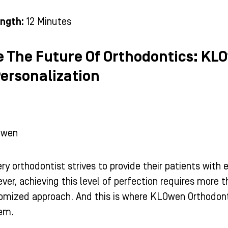
ngth:
12 Minutes
e The Future Of Orthodontics: KL
Personalization
Owen
ry orthodontist strives to provide their patients with
ver, achieving this level of perfection requires more 
tomized approach. And this is where KLOwen Orthodont
tem.