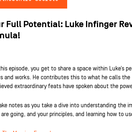
r Full Potential: Luke Infinger R
mula!
this episode, you get to share a space within Luke’s pe
s and works. He contributes this to what he calls t
ieved extraordinary feats have spoken about the powe
ake notes as you take a dive into understanding the 
re going, and your principles, and learning how to use 