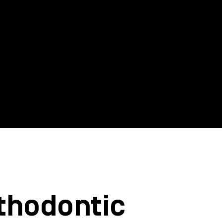
thodontic