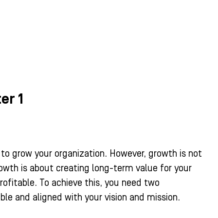
er 1
 to grow your organization. However, growth is not
owth is about creating long-term value for your
profitable. To achieve this, you need two
le and aligned with your vision and mission.