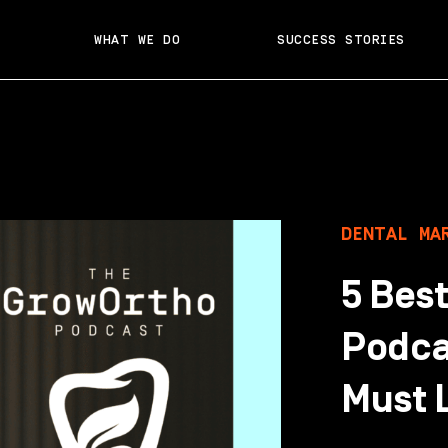
WHAT WE DO
SUCCESS STORIES
DENTAL MA
5 Bes
Podca
Must L