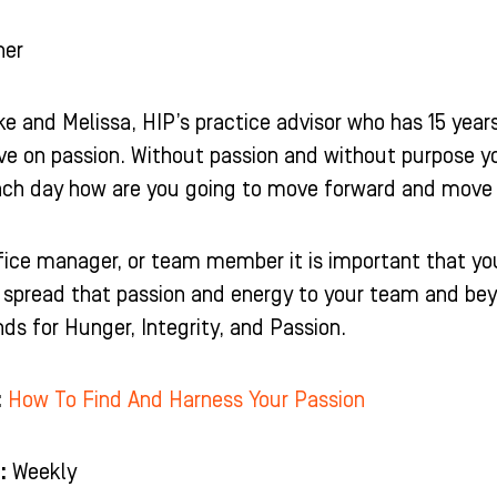
ner
e and Melissa, HIP’s practice advisor who has 15 years
ive on passion. Without passion and without purpose y
ch day how are you going to move forward and move t
office manager, or team member it is important that yo
spread that passion and energy to your team and beyon
ds for Hunger, Integrity, and Passion.
:
How To Find And Harness Your Passion
:
Weekly