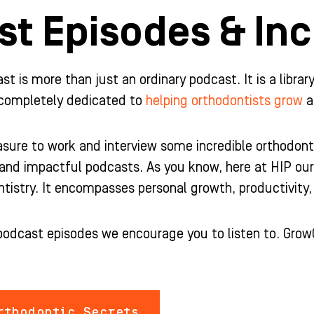
t Episodes & Inc
 is more than just an ordinary podcast. It is a librar
completely dedicated to
helping orthodontists grow
a
sure to work and interview some incredible orthodonti
and impactful podcasts. As you know, here at HIP ou
tistry. It encompasses personal growth, productivity, 
podcast episodes we encourage you to listen to. Grow
thodontic Secrets