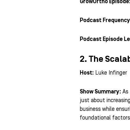
GrowOrtho Episode
Podcast Frequency
Podcast Episode Le
2. The Scala
Host:
Luke Infinger
Show Summary:
As 
just about increasin
business while ensuri
foundational factors