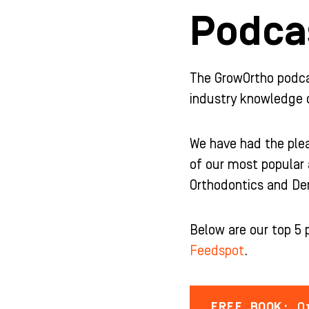
b
a
u
e
Podcas
o
g
b
d
o
r
e
i
k
a
n
-
m
-
f
i
The GrowOrtho podcast
n
industry knowledge 
We have had the plea
of our most popular 
Orthodontics and Den
Below are our top 5 
Feedspot
.
FREE BOOK:
Or