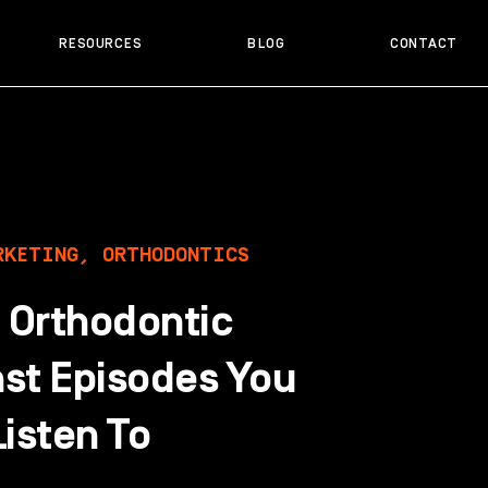
RESOURCES
BLOG
CONTACT
RKETING
,
ORTHODONTICS
t Orthodontic
st Episodes You
isten To