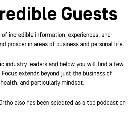
redible Guests
y of incredible information, experiences, and
nd prosper in areas of business and personal life.
c industry leaders and below you will find a few
r Focus extends beyond just the business of
health, and particularly mindset.
Ortho also has been selected as a top podcast on