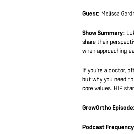
Guest:
Melissa Gard
Show Summary:
Luk
share their perspect
when approaching ea
If you’re a doctor, 
but why you need to 
core values. HIP stan
GrowOrtho Episode
Podcast Frequency