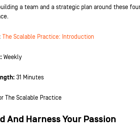
uilding a team and a strategic plan around these fou
nce.
:
The Scalable Practice: Introduction
:
Weekly
ngth:
31 Minutes
or The Scalable Practice
nd And Harness Your Passion