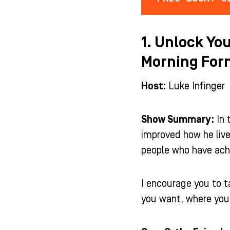
1. Unlock You
Morning For
Host:
Luke Infinger
Show Summary:
In 
improved how he live
people who have ach
I encourage you to t
you want, where you a