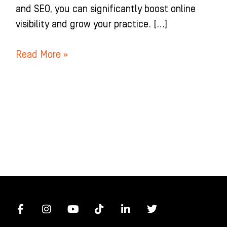
and SEO, you can significantly boost online
visibility and grow your practice. […]
Read More »
F
I
Y
T
L
T
a
n
o
i
i
w