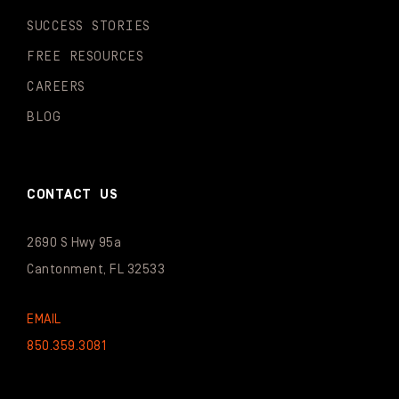
SUCCESS STORIES
FREE RESOURCES
CAREERS
BLOG
CONTACT US
2690 S Hwy 95a
Cantonment, FL 32533
EMAIL
850.359.3081