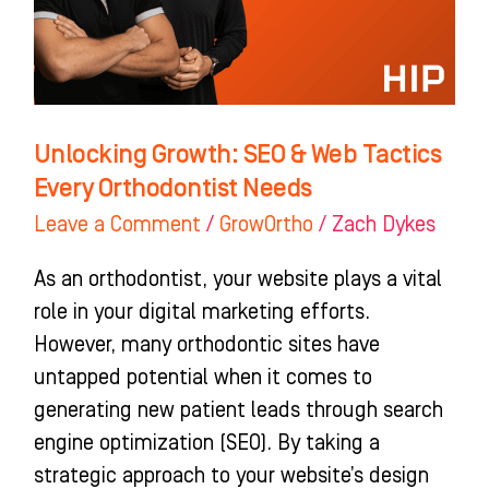
Tactics
Every
Orthodontist
Needs
Unlocking Growth: SEO & Web Tactics
Every Orthodontist Needs
Leave a Comment
/
GrowOrtho
/
Zach Dykes
As an orthodontist, your website plays a vital
role in your digital marketing efforts.
However, many orthodontic sites have
untapped potential when it comes to
generating new patient leads through search
engine optimization (SEO). By taking a
strategic approach to your website’s design