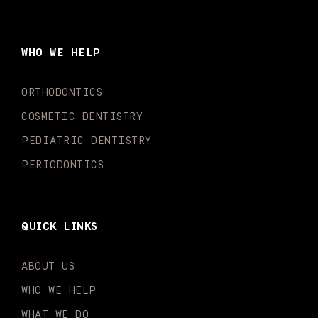
c
s
u
k
n
i
e
t
t
t
k
t
b
a
u
o
e
t
o
g
b
k
d
e
WHO WE HELP
o
r
e
i
r
k
a
n
-
m
-
ORTHODONTICS
f
i
n
COSMETIC DENTISTRY
PEDIATRIC DENTISTRY
PERIODONTICS
QUICK LINKS
ABOUT US
WHO WE HELP
WHAT WE DO