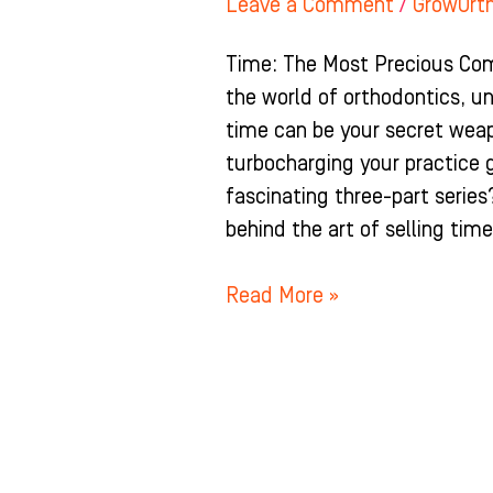
Leave a Comment
/
GrowOrt
Time: The Most Precious Comm
the world of orthodontics, un
time can be your secret wea
turbocharging your practice 
fascinating three-part series
behind the art of selling tim
Read More »