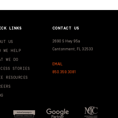
ICK LINKS
CONTACT US
2690 S Hwy 95a
OUT US
Cantonment, FL 32533
O WE HELP
AT WE DO
EMAIL
CCESS STORIES
850.359.3081
EE RESOURCES
REERS
OG