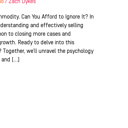
ho
/
Zach Dykes
odity. Can You Afford to Ignore It? In
derstanding and effectively selling
pon to closing more cases and
growth. Ready to delve into this
? Together, we’ll unravel the psychology
e and […]