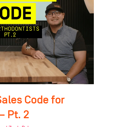
Sales Code for
– Pt. 2