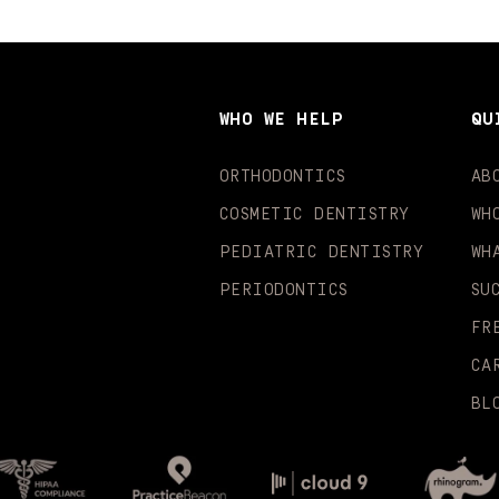
WHO WE HELP
QU
ORTHODONTICS
AB
COSMETIC DENTISTRY
WH
PEDIATRIC DENTISTRY
WH
PERIODONTICS
SU
FR
CA
BL