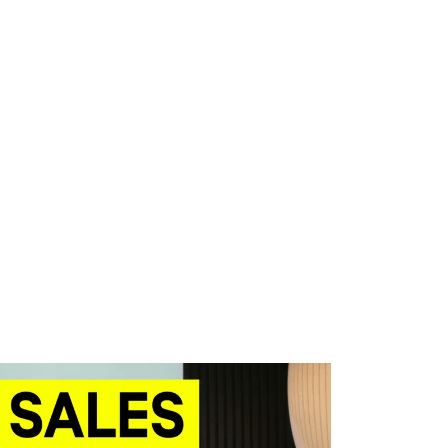
WHAT WE DO
SUCCESS STORIES