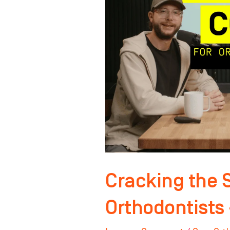
Code
for
Orthodontists
–
Pt.
2
Cracking the 
Orthodontists 