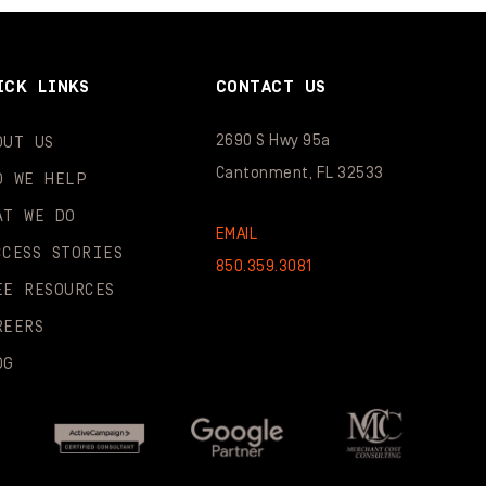
ICK LINKS
CONTACT US
2690 S Hwy 95a
OUT US
Cantonment, FL 32533
O WE HELP
AT WE DO
EMAIL
CCESS STORIES
850.359.3081
EE RESOURCES
REERS
OG