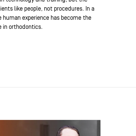
ients like people, not procedures. In a
ne human experience has become the
 in orthodontics.