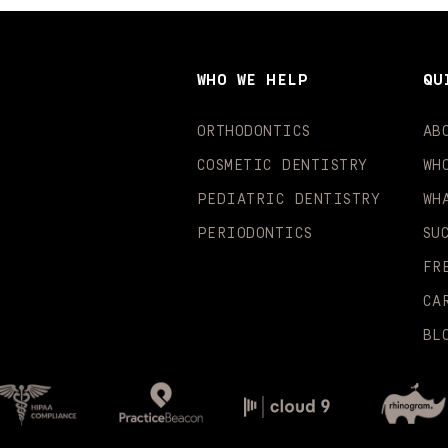
WHO WE HELP
QU
ORTHODONTICS
AB
COSMETIC DENTISTRY
WH
PEDIATRIC DENTISTRY
WH
PERIODONTICS
SU
FR
CA
BL