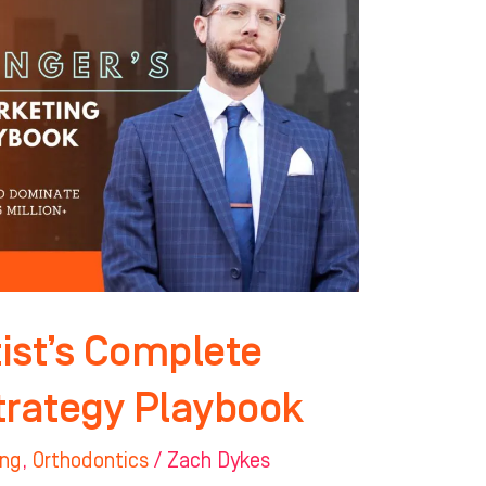
ist’s Complete
trategy Playbook
ing
,
Orthodontics
/
Zach Dykes