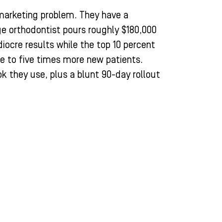
marketing problem. They have a
e orthodontist pours roughly $180,000
iocre results while the top 10 percent
e to five times more new patients.
k they use, plus a blunt 90-day rollout