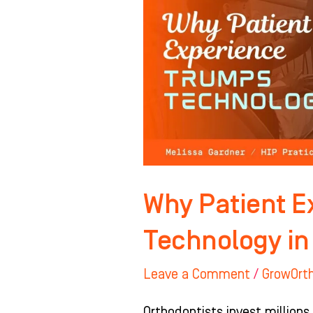
TRUMPS
Technology
in
Orthodontics
Why Patient 
Technology in
Leave a Comment
/
GrowOrt
Orthodontists invest millions