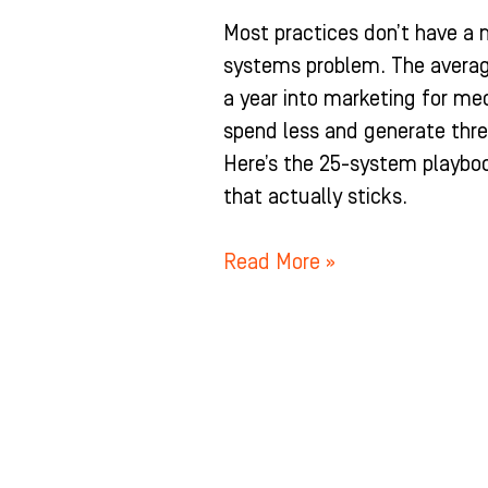
Most practices don’t have a 
systems problem. The averag
a year into marketing for med
spend less and generate thre
Here’s the 25-system playboo
that actually sticks.
Read More »