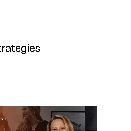
WHAT WE DO
SUCCESS STORIES
rategies