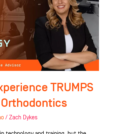
Experience TRUMPS
 Orthodontics
ho
/
Zach Dykes
 in technology and training, but the