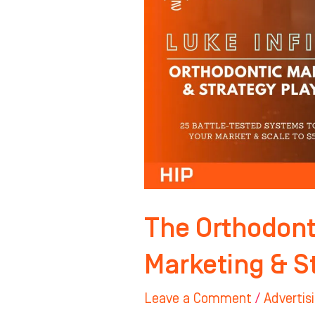
Complete
Marketing
&
Strategy
Playbook
The Orthodont
Marketing & S
Leave a Comment
/
Advertis