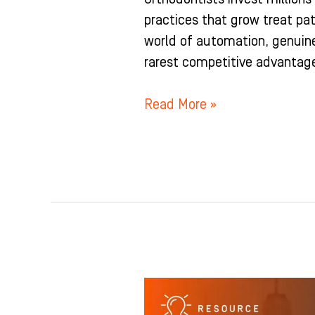
practices that grow treat pat
world of automation, genui
rarest competitive advantage
Read More »
The
Orthodontist’s