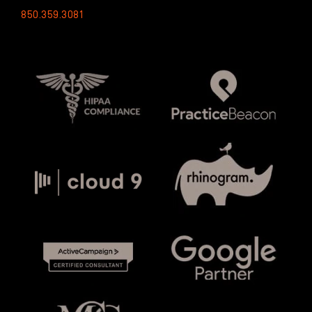
850.359.3081