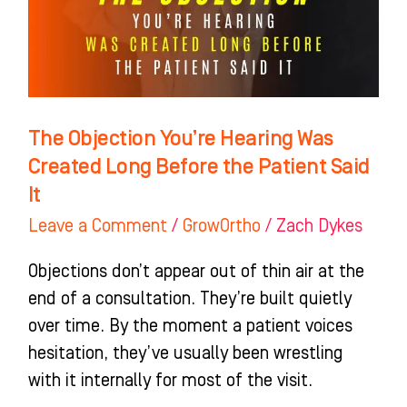
Was
Created
Long
Before
the
The Objection You’re Hearing Was
Patient
Created Long Before the Patient Said
Said
It
It
Leave a Comment
/
GrowOrtho
/
Zach Dykes
Objections don’t appear out of thin air at the
end of a consultation. They’re built quietly
over time. By the moment a patient voices
hesitation, they’ve usually been wrestling
with it internally for most of the visit.