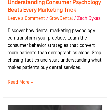
Understanding Consumer Psychology
Beats Every Marketing Trick
Leave a Comment
/
GrowDental
/
Zach Dykes
Discover how dental marketing psychology
can transform your practice. Learn the
consumer behavior strategies that convert
more patients than demographics alone. Stop
chasing tactics and start understanding what
makes patients buy dental services.
Read More »
Connection