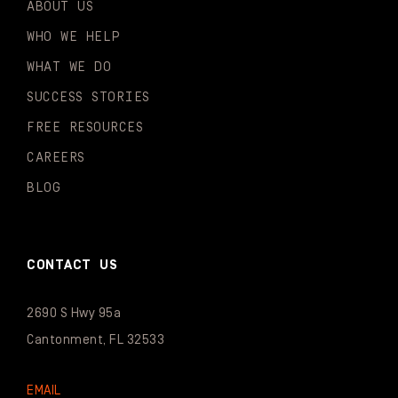
ABOUT US
WHO WE HELP
WHAT WE DO
SUCCESS STORIES
FREE RESOURCES
CAREERS
BLOG
CONTACT US
2690 S Hwy 95a
Cantonment, FL 32533
EMAIL