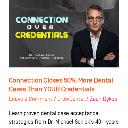
Closes
50%
More
Dental
Cases
Than
YOUR
Credentials
Connection Closes 50% More Dental
Cases Than YOUR Credentials
Leave a Comment
/
GrowDental
/
Zach Dykes
Learn proven dental case acceptance
strategies from Dr. Michael Sonick’s 40+ years