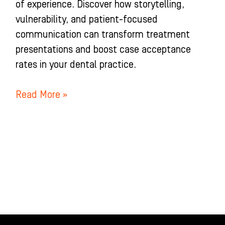
of experience. Discover how storytelling,
vulnerability, and patient-focused
communication can transform treatment
presentations and boost case acceptance
rates in your dental practice.
Read More »