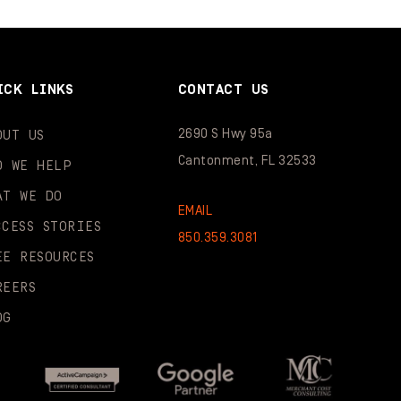
ICK LINKS
CONTACT US
2690 S Hwy 95a
OUT US
Cantonment, FL 32533
O WE HELP
AT WE DO
EMAIL
CCESS STORIES
850.359.3081
EE RESOURCES
REERS
OG