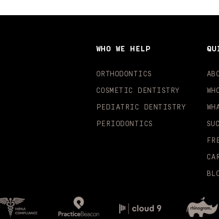
WHO WE HELP
QU
ORTHODONTICS
AB
COSMETIC DENTISTRY
WH
PEDIATRIC DENTISTRY
WH
PERIODONTICS
SU
FR
CA
BL