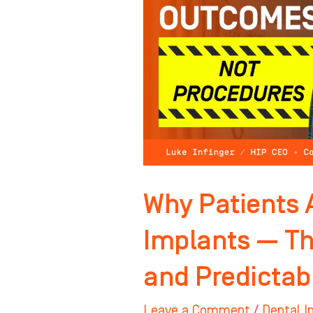
Buying
Implants
—
They’re
Buying
Relief
and
Predictability
Why Patients 
Implants — Th
and Predictabi
Leave a Comment
/
Dental I