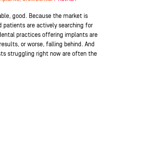
ble, good. Because the market is
 patients are actively searching for
dental practices offering implants are
esults, or worse, falling behind. And
sts struggling right now are often the