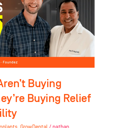
Aren’t Buying
ey’re Buying Relief
lity
mplants
,
GrowDental
/
nathan