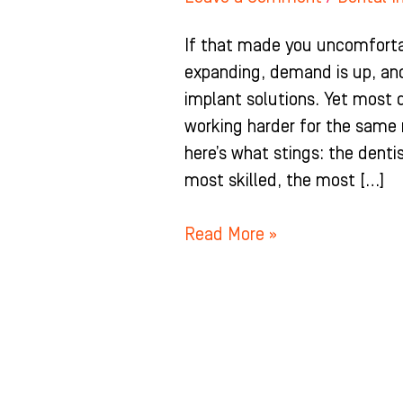
If that made you uncomforta
expanding, demand is up, and
implant solutions. Yet most 
working harder for the same r
here’s what stings: the denti
most skilled, the most […]
Read More »