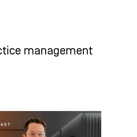
WHAT WE DO
SUCCESS STORIES
actice management