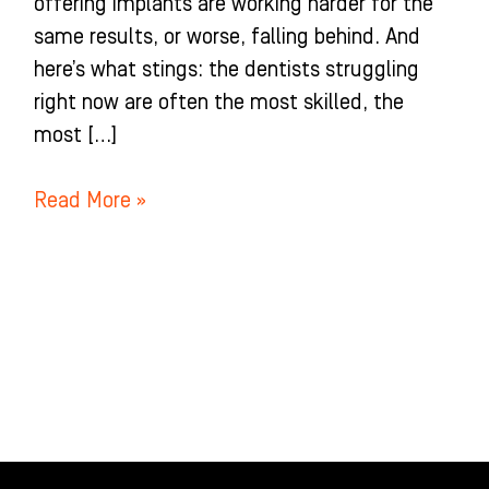
offering implants are working harder for the
same results, or worse, falling behind. And
here’s what stings: the dentists struggling
right now are often the most skilled, the
most […]
Read More »