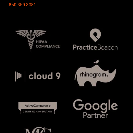
850.359.3081