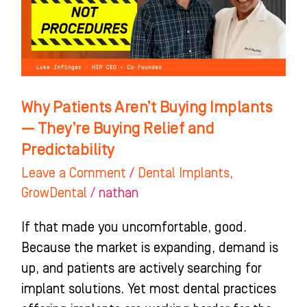
Implants
—
They’re
Buying
Relief
Why Patients Aren’t Buying Implants
and
— They’re Buying Relief and
Predictability
Predictability
Leave a Comment
/
Dental Implants
,
GrowDental
/
nathan
If that made you uncomfortable, good.
Because the market is expanding, demand is
up, and patients are actively searching for
implant solutions. Yet most dental practices