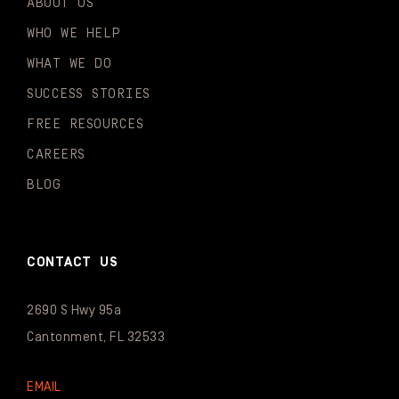
ABOUT US
WHO WE HELP
WHAT WE DO
SUCCESS STORIES
FREE RESOURCES
CAREERS
BLOG
CONTACT US
2690 S Hwy 95a
Cantonment, FL 32533
EMAIL