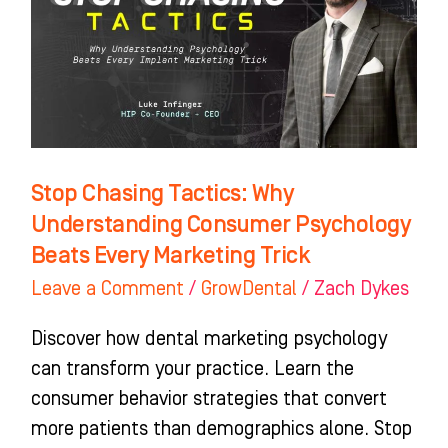
Understanding
Consumer
Psychology
Beats
Every
Marketing
Stop Chasing Tactics: Why
Trick
Understanding Consumer Psychology
Beats Every Marketing Trick
Leave a Comment
/
GrowDental
/
Zach Dykes
Discover how dental marketing psychology
can transform your practice. Learn the
consumer behavior strategies that convert
more patients than demographics alone. Stop