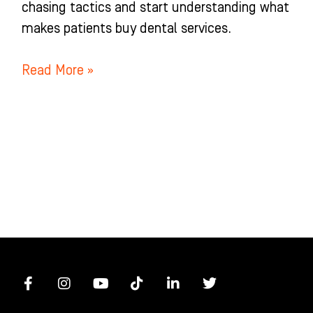
chasing tactics and start understanding what
makes patients buy dental services.
Read More »
F
I
Y
T
L
T
a
n
o
i
i
w
c
s
u
k
n
i