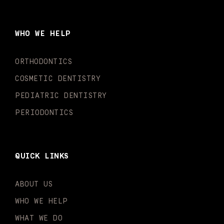
e
t
t
t
k
t
b
a
u
o
e
t
o
g
b
k
d
e
WHO WE HELP
o
r
e
i
r
k
a
n
-
m
-
ORTHODONTICS
f
i
n
COSMETIC DENTISTRY
PEDIATRIC DENTISTRY
PERIODONTICS
QUICK LINKS
ABOUT US
WHO WE HELP
WHAT WE DO