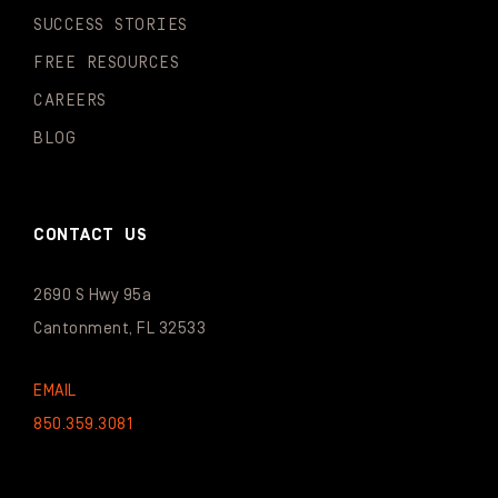
SUCCESS STORIES
FREE RESOURCES
CAREERS
BLOG
CONTACT US
2690 S Hwy 95a
Cantonment, FL 32533
EMAIL
850.359.3081