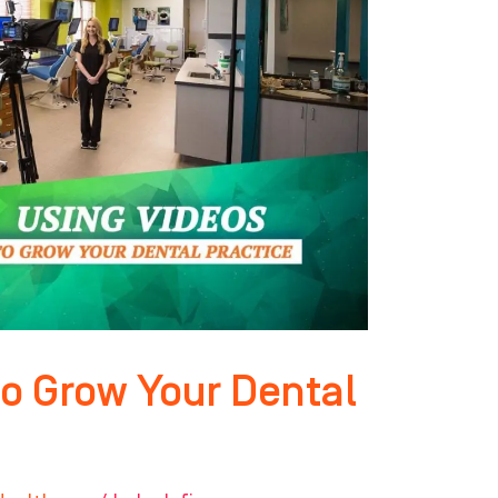
to Grow Your Dental