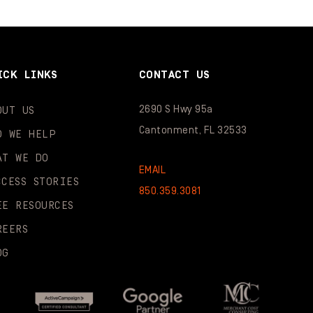
ICK LINKS
CONTACT US
2690 S Hwy 95a
OUT US
Cantonment, FL 32533
O WE HELP
AT WE DO
EMAIL
CCESS STORIES
850.359.3081
EE RESOURCES
REERS
OG