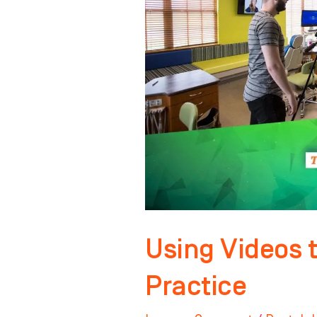
Grow
Your
Dental
Practice
Using Videos 
Practice