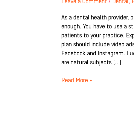
Leave a Comment
/
Dental
,
As a dental health provider, p
enough. You have to use a st
patients to your practice. E
plan should include video ad
Facebook and Instagram. Luck
are natural subjects […]
Read More »