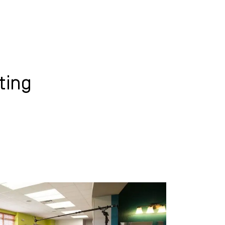
WHAT WE DO
SUCCESS STORIES
ting