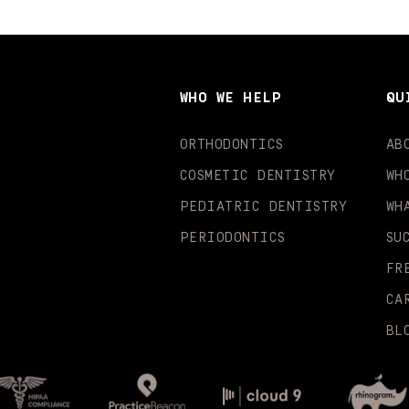
WHO WE HELP
QU
ORTHODONTICS
AB
COSMETIC DENTISTRY
WH
PEDIATRIC DENTISTRY
WH
PERIODONTICS
SU
FR
CA
BL