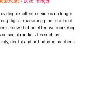
Healthcare
/
Luke Infinger
roviding excellent service is no longer
rong digital marketing plan to attract
xperts know that an effective marketing
s on social media sites such as
ily, dental and orthodontic practices