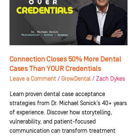
Dental
Cases
Than
YOUR
Credentials
Connection Closes 50% More Dental
Cases Than YOUR Credentials
Leave a Comment
/
GrowDental
/
Zach Dykes
Learn proven dental case acceptance
strategies from Dr. Michael Sonick’s 40+ years
of experience. Discover how storytelling,
vulnerability, and patient-focused
communication can transform treatment