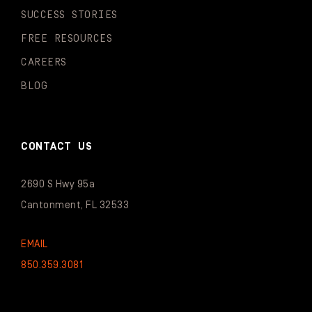
SUCCESS STORIES
FREE RESOURCES
CAREERS
BLOG
CONTACT US
2690 S Hwy 95a
Cantonment, FL 32533
EMAIL
850.359.3081