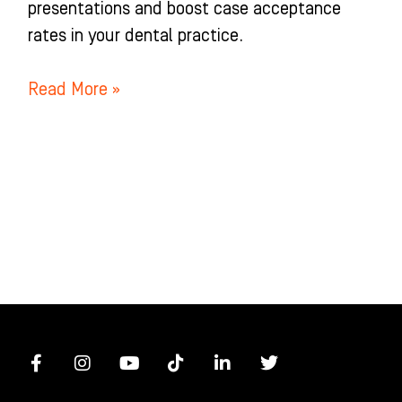
presentations and boost case acceptance
rates in your dental practice.
Read More »
F
I
Y
T
L
T
a
n
o
i
i
w
c
s
u
k
n
i