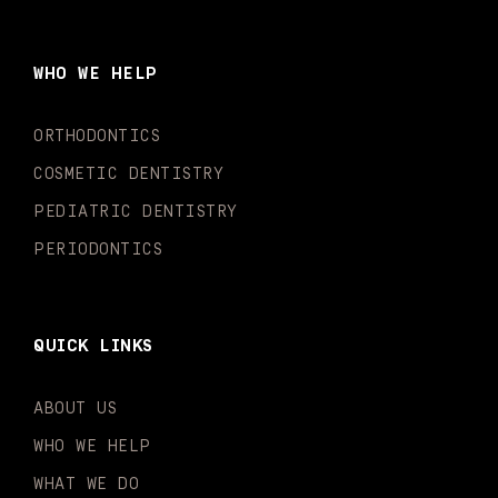
e
t
t
t
k
t
b
a
u
o
e
t
o
g
b
k
d
e
WHO WE HELP
o
r
e
i
r
k
a
n
-
m
-
ORTHODONTICS
f
i
n
COSMETIC DENTISTRY
PEDIATRIC DENTISTRY
PERIODONTICS
QUICK LINKS
ABOUT US
WHO WE HELP
WHAT WE DO