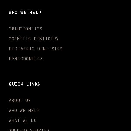
b
a
u
o
e
t
o
g
b
k
d
e
WHO WE HELP
o
r
e
i
r
k
a
n
-
m
-
ORTHODONTICS
f
i
n
COSMETIC DENTISTRY
PEDIATRIC DENTISTRY
PERIODONTICS
QUICK LINKS
ABOUT US
WHO WE HELP
WHAT WE DO
SUCCESS STORIES