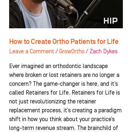
for
Life
How to Create Ortho Patients for Life
Leave a Comment
/
GrowOrtho
/
Zach Dykes
Ever imagined an orthodontic landscape
where broken or lost retainers are no longer a
concern? The game-changer is here, and it’s
called Retainers for Life. Retainers for Life is
not just revolutionizing the retainer
replacement process, it’s creating a paradigm
shift in how you think about your practice’s
long-term revenue stream. The brainchild of