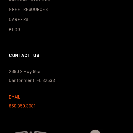
FREE RESOURCES
CAREERS
BLOG
CONTACT US
2690 S Hwy 95a
Cantonment, FL 32533
EMAIL
850.359.3081