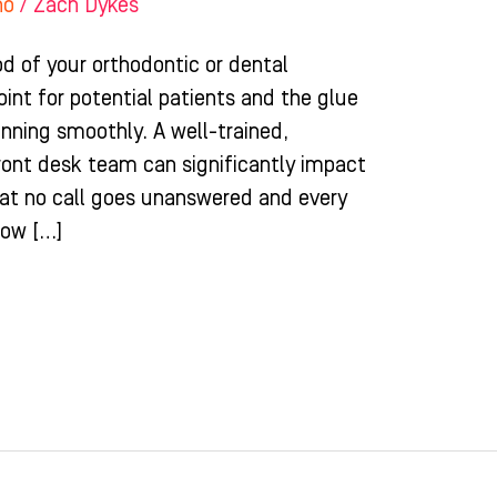
ho
/
Zach Dykes
ood of your orthodontic or dental
point for potential patients and the glue
unning smoothly. A well-trained,
ront desk team can significantly impact
hat no call goes unanswered and every
how […]