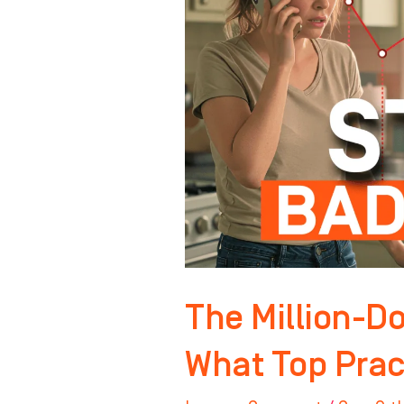
Front
Desk
–
What
Top
Practices
Do
Differently
The Million-Do
What Top Pract