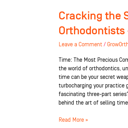
Cracking the 
Orthodontists 
Leave a Comment
/
GrowOrt
Time: The Most Precious Comm
the world of orthodontics, un
time can be your secret wea
turbocharging your practice 
fascinating three-part series
behind the art of selling tim
Read More »