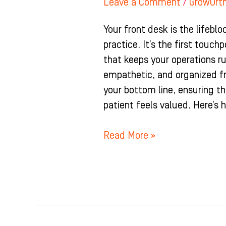
Leave a Comment
/
GrowOrt
Your front desk is the lifebl
practice. It’s the first touch
that keeps your operations r
empathetic, and organized f
your bottom line, ensuring t
patient feels valued. Here’s 
Read More »