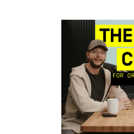
Cracking
the
Sales
Code
for
Orthodontists
–
Pt.
2