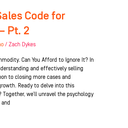
Sales Code for
– Pt. 2
ho
/
Zach Dykes
odity. Can You Afford to Ignore It? In
derstanding and effectively selling
pon to closing more cases and
growth. Ready to delve into this
? Together, we’ll unravel the psychology
e and