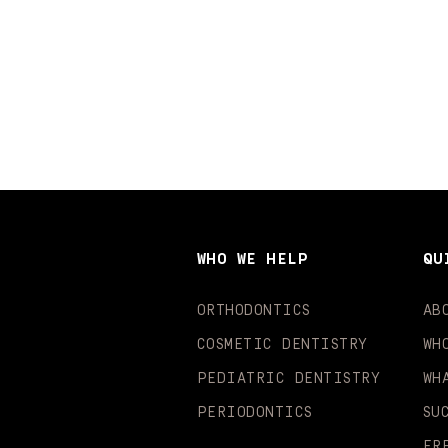
WHO WE HELP
QU
ORTHODONTICS
AB
COSMETIC DENTISTRY
WH
PEDIATRIC DENTISTRY
WH
PERIODONTICS
SU
FR