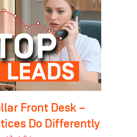
llar Front Desk –
ices Do Differently