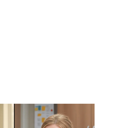
WHAT WE DO
SUCCESS STORIES