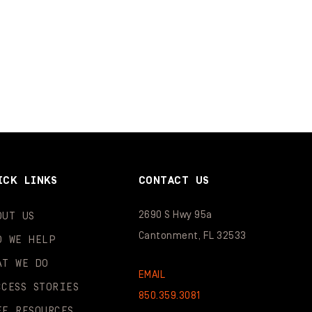
ICK LINKS
CONTACT US
2690 S Hwy 95a
OUT US
Cantonment, FL 32533
O WE HELP
AT WE DO
EMAIL
CCESS STORIES
850.359.3081
EE RESOURCES