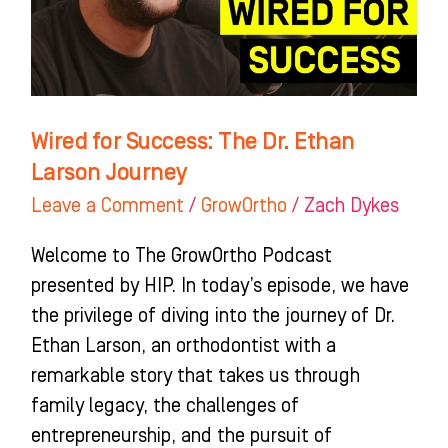
Ethan
Larson
Journey
Wired for Success: The Dr. Ethan
Larson Journey
Leave a Comment
/
GrowOrtho
/
Zach Dykes
Welcome to The GrowOrtho Podcast
presented by HIP. In today’s episode, we have
the privilege of diving into the journey of Dr.
Ethan Larson, an orthodontist with a
remarkable story that takes us through
family legacy, the challenges of
entrepreneurship, and the pursuit of