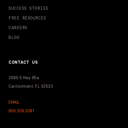
SUCCESS STORIES
FREE RESOURCES
CAREERS
BLOG
CONTACT US
2690 S Hwy 95a
Cantonment, FL 32533
EMAIL
850.359.3081