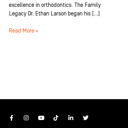
excellence in orthodontics. The Family
Legacy Dr. Ethan Larson began his […]
Read More »
F
I
Y
T
L
T
a
n
o
i
i
w