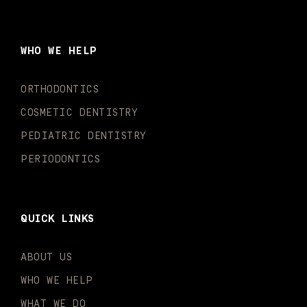
c
s
u
k
n
i
e
t
t
t
k
t
b
a
u
o
e
t
o
g
b
k
d
e
WHO WE HELP
o
r
e
i
r
k
a
n
-
m
-
ORTHODONTICS
f
i
n
COSMETIC DENTISTRY
PEDIATRIC DENTISTRY
PERIODONTICS
QUICK LINKS
ABOUT US
WHO WE HELP
WHAT WE DO