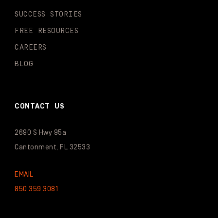
SUCCESS STORIES
FREE RESOURCES
CAREERS
BLOG
CONTACT US
2690 S Hwy 95a
Cantonment, FL 32533
EMAIL
850.359.3081