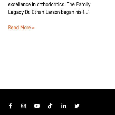
excellence in orthodontics. The Family
Legacy Dr. Ethan Larson began his […]
Read More »
F
I
Y
T
L
T
a
n
o
i
i
w