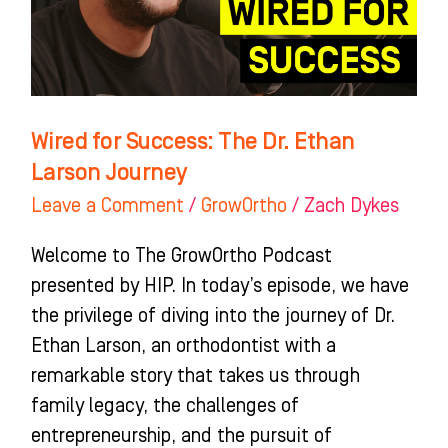
Ethan
Larson
Journey
Wired for Success: The Dr. Ethan
Larson Journey
Leave a Comment
/
GrowOrtho
/
Zach Dykes
Welcome to The GrowOrtho Podcast
presented by HIP. In today’s episode, we have
the privilege of diving into the journey of Dr.
Ethan Larson, an orthodontist with a
remarkable story that takes us through
family legacy, the challenges of
entrepreneurship, and the pursuit of