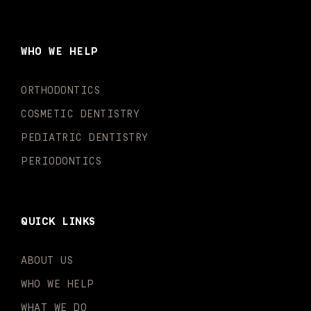
c
s
u
k
n
i
e
t
t
t
k
t
b
a
u
o
e
t
o
g
b
k
d
e
WHO WE HELP
o
r
e
i
r
k
a
n
-
m
-
ORTHODONTICS
f
i
n
COSMETIC DENTISTRY
PEDIATRIC DENTISTRY
PERIODONTICS
QUICK LINKS
ABOUT US
WHO WE HELP
WHAT WE DO