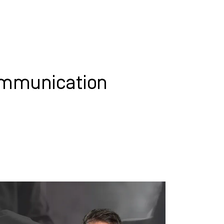
WHAT WE DO
SUCCESS STORIES
ommunication