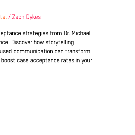
tal
/
Zach Dykes
eptance strategies from Dr. Michael
nce. Discover how storytelling,
focused communication can transform
 boost case acceptance rates in your