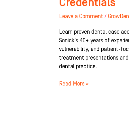
Credentials
Leave a Comment
/
GrowDen
Learn proven dental case acc
Sonick’s 40+ years of experie
vulnerability, and patient-
treatment presentations and
dental practice.
Read More »