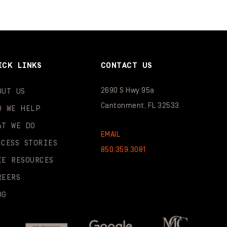
ICK LINKS
CONTACT US
2690 S Hwy 95a
OUT US
Cantonment, FL 32533
O WE HELP
AT WE DO
EMAIL
CCESS STORIES
850.359.3081
EE RESOURCES
REERS
OG