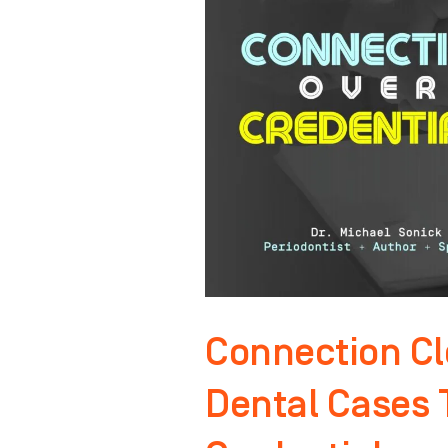
More
Dental
Cases
Than
YOUR
Credentials
Connection C
Dental Cases