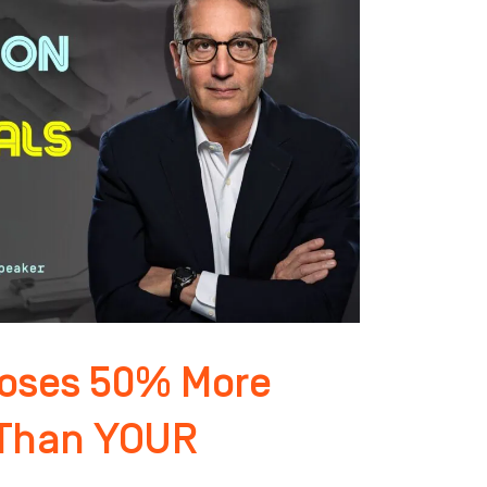
loses 50% More
 Than YOUR