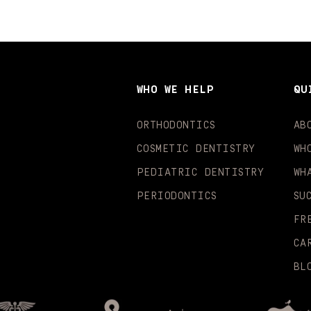
WHO WE HELP
QU
ORTHODONTICS
AB
COSMETIC DENTISTRY
WH
PEDIATRIC DENTISTRY
WH
PERIODONTICS
SU
FR
CA
BL