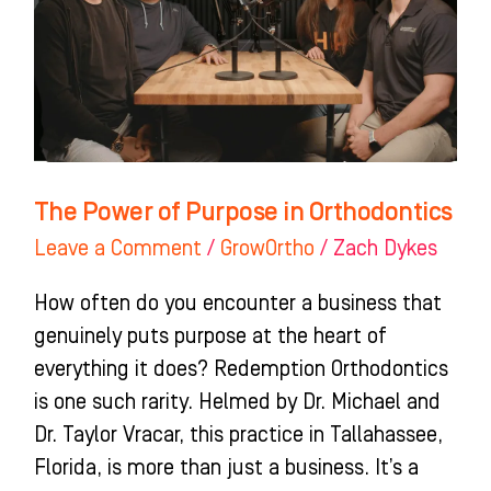
in
Orthodontics
The Power of Purpose in Orthodontics
Leave a Comment
/
GrowOrtho
/
Zach Dykes
How often do you encounter a business that
genuinely puts purpose at the heart of
everything it does? Redemption Orthodontics
is one such rarity. Helmed by Dr. Michael and
Dr. Taylor Vracar, this practice in Tallahassee,
Florida, is more than just a business. It’s a