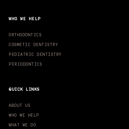
e
t
t
t
k
t
b
a
u
o
e
t
o
g
b
k
d
e
WHO WE HELP
o
r
e
i
r
k
a
n
-
m
-
ORTHODONTICS
f
i
n
COSMETIC DENTISTRY
PEDIATRIC DENTISTRY
PERIODONTICS
QUICK LINKS
ABOUT US
WHO WE HELP
WHAT WE DO