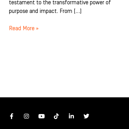
testament to the transformative power of
purpose and impact. From […]
Read More »
F
I
Y
T
L
T
a
n
o
i
i
w
c
s
u
k
n
i