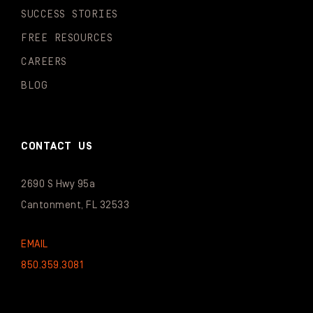
SUCCESS STORIES
FREE RESOURCES
CAREERS
BLOG
CONTACT US
2690 S Hwy 95a
Cantonment, FL 32533
EMAIL
850.359.3081