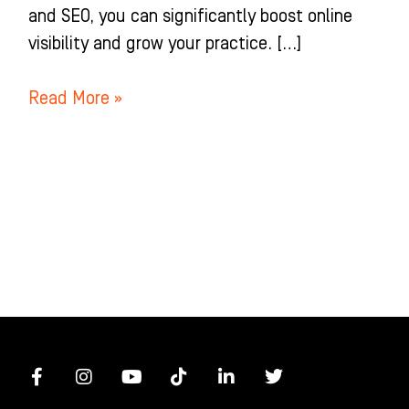
and SEO, you can significantly boost online
visibility and grow your practice. […]
Read More »
F
I
Y
T
L
T
a
n
o
i
i
w