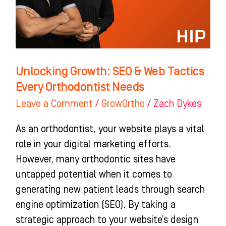
Tactics
Every
Orthodontist
Needs
Unlocking Growth: SEO & Web Tactics
Every Orthodontist Needs
Leave a Comment
/
GrowOrtho
/
Zach Dykes
As an orthodontist, your website plays a vital
role in your digital marketing efforts.
However, many orthodontic sites have
untapped potential when it comes to
generating new patient leads through search
engine optimization (SEO). By taking a
strategic approach to your website’s design