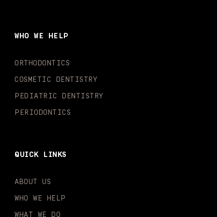
c
s
u
k
n
i
e
t
t
t
k
t
b
a
u
o
e
t
o
g
b
k
d
e
WHO WE HELP
o
r
e
i
r
k
a
n
-
m
-
ORTHODONTICS
f
i
n
COSMETIC DENTISTRY
PEDIATRIC DENTISTRY
PERIODONTICS
QUICK LINKS
ABOUT US
WHO WE HELP
WHAT WE DO