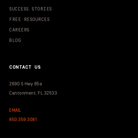
SUCCESS STORIES
FREE RESOURCES
CAREERS
BLOG
CONTACT US
2690 S Hwy 95a
Cantonment, FL 32533
EMAIL
850.359.3081