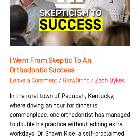
To
An
Orthodontic
Success
I Went From Skeptic To An
Orthodontic Success
Leave a Comment
/
GrowOrtho
/
Zach Dykes
In the rural town of Paducah, Kentucky,
where driving an hour for dinner is
commonplace, one orthodontist has managed
to double his practice without adding extra
workdays. Dr. Shawn Rice, a self-proclaimed