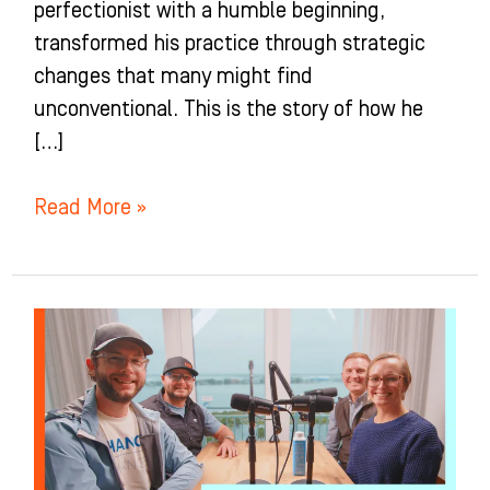
perfectionist with a humble beginning,
transformed his practice through strategic
changes that many might find
unconventional. This is the story of how he
[…]
Read More »
The
TRUTH
about
Starting
an
Ortho