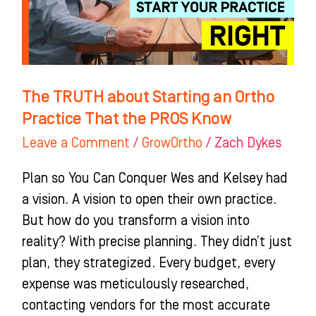
Practice
That
the
PROS
The TRUTH about Starting an Ortho
Know
Practice That the PROS Know
Leave a Comment
/
GrowOrtho
/
Zach Dykes
Plan so You Can Conquer Wes and Kelsey had
a vision. A vision to open their own practice.
But how do you transform a vision into
reality? With precise planning. They didn’t just
plan, they strategized. Every budget, every
expense was meticulously researched,
contacting vendors for the most accurate