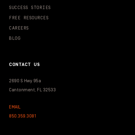
SUCCESS STORIES
FREE RESOURCES
CAREERS
BLOG
CONTACT US
2690 S Hwy 95a
Cantonment, FL 32533
EMAIL
850.359.3081