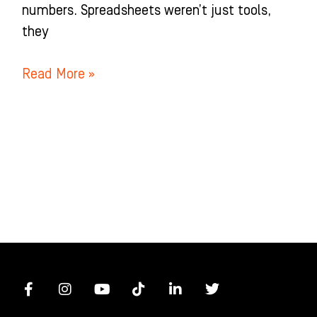
numbers. Spreadsheets weren’t just tools,
they
Read More »
F
I
Y
T
L
T
a
n
o
i
i
w
c
s
u
k
n
i