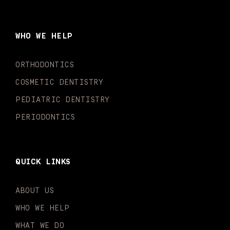
e
t
t
t
k
t
b
a
u
o
e
t
o
g
b
k
d
e
WHO WE HELP
o
r
e
i
r
k
a
n
-
m
-
ORTHODONTICS
f
i
n
COSMETIC DENTISTRY
PEDIATRIC DENTISTRY
PERIODONTICS
QUICK LINKS
ABOUT US
WHO WE HELP
WHAT WE DO