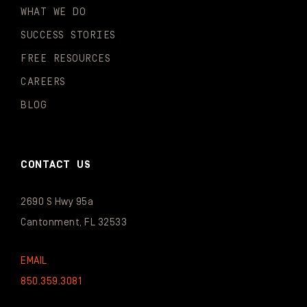
WHAT WE DO
SUCCESS STORIES
FREE RESOURCES
CAREERS
BLOG
CONTACT US
2690 S Hwy 95a
Cantonment, FL 32533
EMAIL
850.359.3081