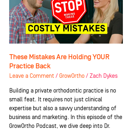
YOUR
Practice
Back
These Mistakes Are Holding YOUR
Practice Back
Leave a Comment
/
GrowOrtho
/
Zach Dykes
Building a private orthodontic practice is no
small feat. It requires not just clinical
expertise but also a savvy understanding of
business and marketing. In this episode of the
GrowOrtho Podcast, we dive deep into Dr.