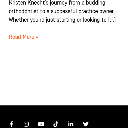
Kristen Knecht’s journey from a budding
orthodontist to a successful practice owner.
Whether you’re just starting or looking to […]
Read More »
F
I
Y
T
L
T