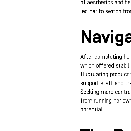
of aesthetics and hea
led her to switch fr
Naviga
After completing her
which offered stabil
fluctuating productiv
support staff and tr
Seeking more control
from running her own
potential.