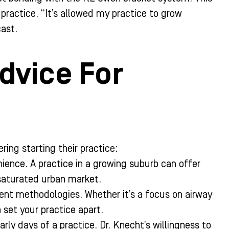
practice. “It’s allowed my practice to grow
cast.
dvice For
ring starting their practice:
ience. A practice in a growing suburb can offer
saturated urban market.
nt methodologies. Whether it’s a focus on airway
set your practice apart.
arly days of a practice. Dr. Knecht’s willingness to