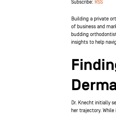
Subscribe:
RSS
b
a
u
e
o
g
b
d
o
r
e
i
k
a
n
Building a private or
-
m
-
of business and mark
f
i
n
budding orthodontist 
insights to help nav
Findin
Derma
Dr. Knecht initially
her trajectory. Whil