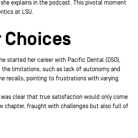
t,” she explains in the podcast. This pivotal moment
ntics at LSU.
r Choices
e started her career with Pacific Dental (DSO),
d the limitations, such as lack of autonomy and
e recalls, pointing to frustrations with varying
t was clear that true satisfaction would only come
 chapter, fraught with challenges but also full of