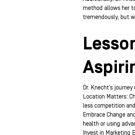
method allows her to
tremendously, but wit
Lesson
Aspiri
Dr. Knecht’s journey 
Location Matters: Ch
less competition an
Embrace Change and 
health or using adva
Invest in Marketing E