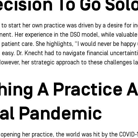
cision To Go Sol
 to start her own practice was driven by a desire for 
ment. Her experience in the DSO model, while valuabl
t patient care. She highlights, “I would never be happy
 easy. Dr. Knecht had to navigate financial uncertaintie
owever, her strategic approach to these challenges la
ing A Practice A
bal Pandemic
 opening her practice, the world was hit by the COVID