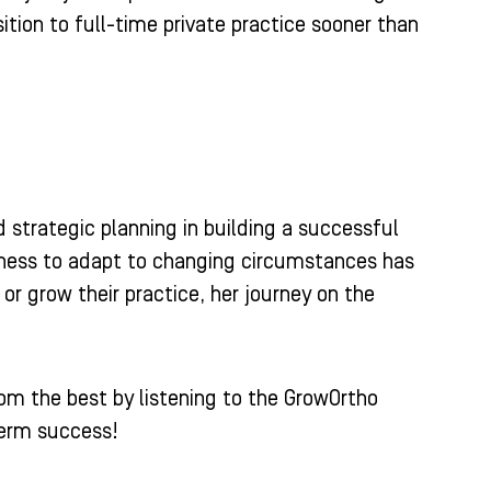
ition to full-time private practice sooner than
d strategic planning in building a successful
gness to adapt to changing circumstances has
 or grow their practice, her journey on the
rom the best by listening to the GrowOrtho
term success!