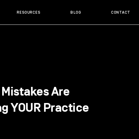
RESOURCES
BLOG
CONTACT
 Mistakes Are
ng YOUR Practice