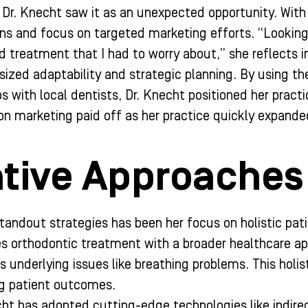
 Dr. Knecht saw it as an unexpected opportunity. With 
ons and focus on targeted marketing efforts. “Looking
nd treatment that I had to worry about,” she reflects 
zed adaptability and strategic planning. By using th
ps with local dentists, Dr. Knecht positioned her pract
n on marketing paid off as her practice quickly expand
tive Approaches 
tandout strategies has been her focus on holistic patie
es orthodontic treatment with a broader healthcare app
s underlying issues like breathing problems. This holis
ng patient outcomes.
echt has adopted cutting-edge technologies like indir