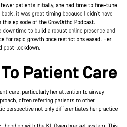
fewer patients initially, she had time to fine-tune
 back, it was great timing because I didn’t have
in this episode of the GrowOrtho Podcast.
e downtime to build a robust online presence and
ice for rapid growth once restrictions eased. Her
ed post-lockdown.
To Patient Care
nt care, particularly her attention to airway
roach, often referring patients to other
tic perspective not only differentiates her practice
ect bonding with the KL Owen bracket system. This