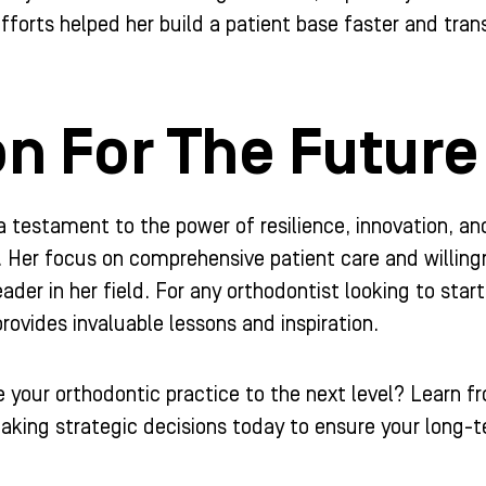
fforts helped her build a patient base faster and trans
on For The Future
 a testament to the power of resilience, innovation, an
. Her focus on comprehensive patient care and willin
eader in her field. For any orthodontist looking to start
ovides invaluable lessons and inspiration.
e your orthodontic practice to the next level? Learn f
aking strategic decisions today to ensure your long-