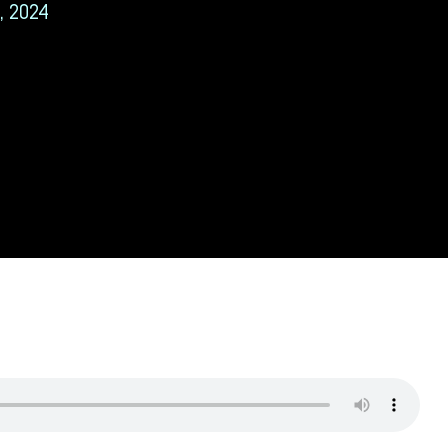
, 2024