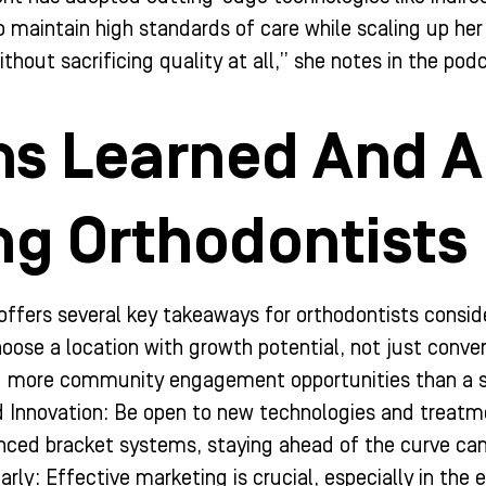
 maintain high standards of care while scaling up her 
hout sacrificing quality at all,” she notes in the pod
s Learned And A
ng Orthodontists
offers several key takeaways for orthodontists conside
oose a location with growth potential, not just conven
d more community engagement opportunities than a 
Innovation: Be open to new technologies and treatme
nced bracket systems, staying ahead of the curve can 
arly: Effective marketing is crucial, especially in the e