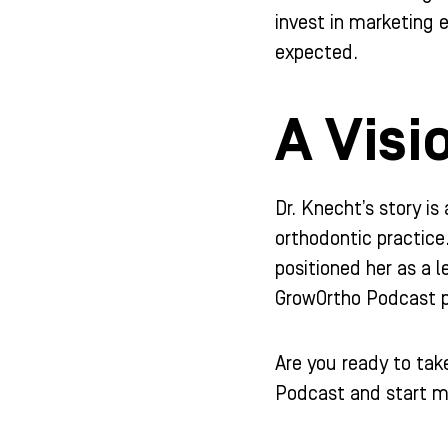
invest in marketing e
expected.
A Visi
Dr. Knecht’s story is
orthodontic practice
positioned her as a l
GrowOrtho Podcast pr
Are you ready to tak
Podcast and start m