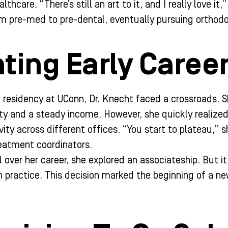
lthcare. “There’s still an art to it, and I really love i
om pre-med to pre-dental, eventually pursuing orthodo
ting Early Caree
 residency at UConn, Dr. Knecht faced a crossroads. Sh
ity and a steady income. However, she quickly realize
ity across different offices. “You start to plateau,” sh
eatment coordinators.
 over her career, she explored an associateship. But i
 practice. This decision marked the beginning of a new