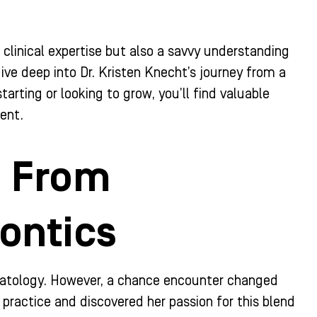
t clinical expertise but also a savvy understanding
ive deep into Dr. Kristen Knecht’s journey from a
arting or looking to grow, you’ll find valuable
ent.
: From
ontics
dermatology. However, a chance encounter changed
 practice and discovered her passion for this blend