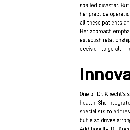
spelled disaster. But
her practice operati
all these patients a
Her approach emphasi
establish relationshi
decision to go all-i
Innova
One of Dr. Knecht’s s
health. She integrat
specialists to addres
but also drives stro
Additionally, Dr. Kn