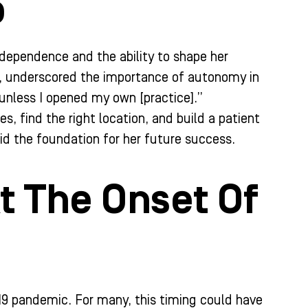
o
independence and the ability to shape her
e, underscored the importance of autonomy in
 unless I opened my own [practice].”
s, find the right location, and build a patient
id the foundation for her future success.
t The Onset Of
-19 pandemic. For many, this timing could have