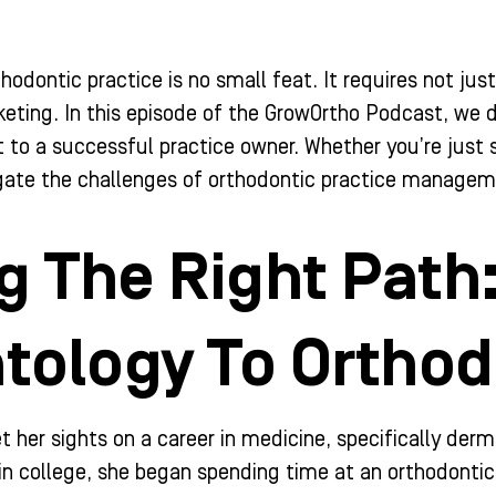
thodontic practice is no small feat. It requires not jus
eting. In this episode of the GrowOrtho Podcast, we d
to a successful practice owner. Whether you’re just st
igate the challenges of orthodontic practice managem
g The Right Path
tology To Orthod
 set her sights on a career in medicine, specifically 
e in college, she began spending time at an orthodontic