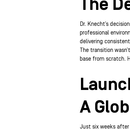
The De
Dr. Knecht’s decision
professional environ
delivering consisten
The transition wasn’t
base from scratch. H
Launch
A Glo
Just six weeks after