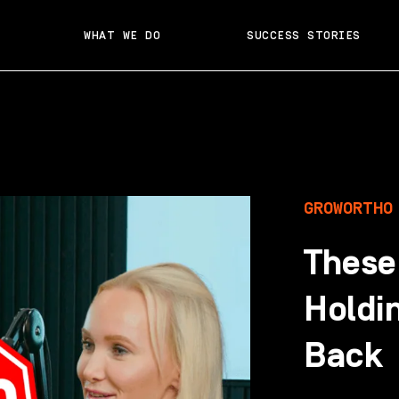
WHAT WE DO
SUCCESS STORIES
GROWORTHO
These
Holdi
Back