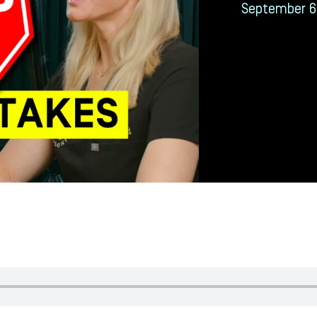
September 6