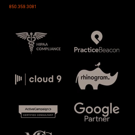
850.359.3081