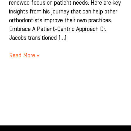
renewed focus on patient needs. Here are key
insights from his journey that can help other
orthodontists improve their own practices.
Embrace A Patient-Centric Approach Dr.
Jacobs transitioned […]
Read More »