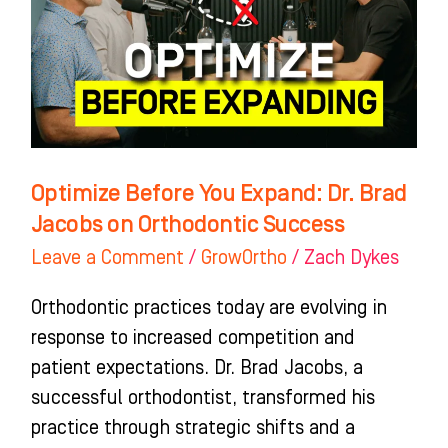
Dr.
Brad
Jacobs
on
Orthodontic
Success
Optimize Before You Expand: Dr. Brad
Jacobs on Orthodontic Success
Leave a Comment
/
GrowOrtho
/
Zach Dykes
Orthodontic practices today are evolving in
response to increased competition and
patient expectations. Dr. Brad Jacobs, a
successful orthodontist, transformed his
practice through strategic shifts and a