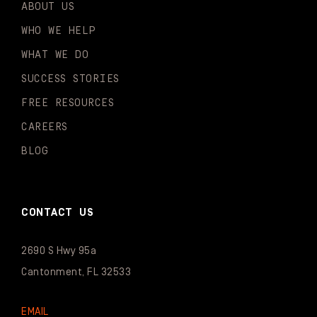
ABOUT US
WHO WE HELP
WHAT WE DO
SUCCESS STORIES
FREE RESOURCES
CAREERS
BLOG
CONTACT US
2690 S Hwy 95a
Cantonment, FL 32533
EMAIL