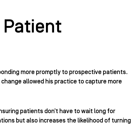
 Patient
ponding more promptly to prospective patients.
 change allowed his practice to capture more
nsuring patients don’t have to wait long for
ons but also increases the likelihood of turning