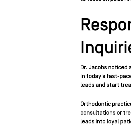
Respon
Inquiri
Dr. Jacobs noticed 
In today’s fast-pac
leads and start tre
Orthodontic practice
consultations or tr
leads into loyal pat