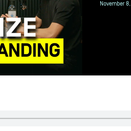
November 8,