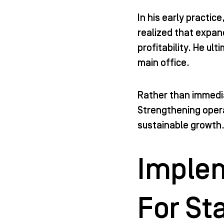
In his early practi
realized that expan
profitability. He ul
main office.
Rather than immedia
Strengthening opera
sustainable growth
Implem
For St