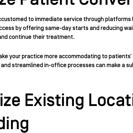
ccustomed to immediate service through platforms l
ccess by offering same-day starts and reducing wait 
 and continue their treatment.
ke your practice more accommodating to patients’ 
, and streamlined in-office processes can make a sub
ze Existing Locat
ding