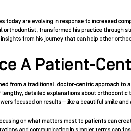
es today are evolving in response to increased comp
l orthodontist, transformed his practice through st
 insights from his journey that can help other ortho
e A Patient-Cent
oned from a traditional, doctor-centric approach to 
 of lengthy, detailed explanations about orthodontic
wers focused on results—like a beautiful smile and 
focusing on what matters most to patients can crea
tations and communicating in simpler terms can fost