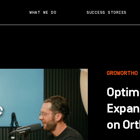
WHAT WE DO
SUCCESS STORIES
GROWORTHO
Optim
Expan
on Or