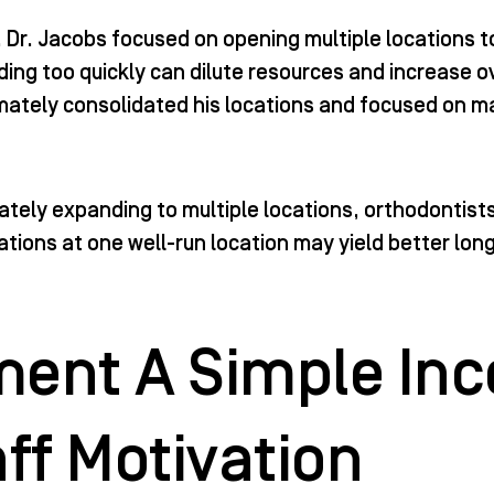
ce, Dr. Jacobs focused on opening multiple locations
ding too quickly can dilute resources and increase 
timately consolidated his locations and focused on ma
tely expanding to multiple locations, orthodontists 
tions at one well-run location may yield better lon
.
ent A Simple Inc
aff Motivation