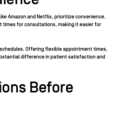
ike Amazon and Netflix, prioritize convenience.
times for consultations, making it easier for
schedules. Offering flexible appointment times,
stantial difference in patient satisfaction and
ions Before