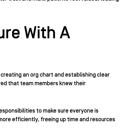
ure With A
creating an org chart and establishing clear
nsured that team members knew their
esponsibilities to make sure everyone is
more efficiently, freeing up time and resources