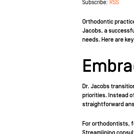
Subscribe:
RSS
b
a
u
e
o
g
b
d
o
r
e
i
k
a
n
Orthodontic practic
-
m
-
Jacobs, a successfu
f
i
n
needs. Here are key
Embrac
Dr. Jacobs transiti
priorities. Instead
straightforward ans
For orthodontists, 
Streamlining consul