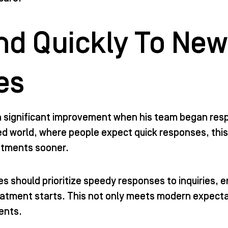
d Quickly To New
es
a significant improvement when his team began res
ed world, where people expect quick responses, this
atments sooner.
s should prioritize speedy responses to inquiries, e
eatment starts. This not only meets modern expectati
ients.