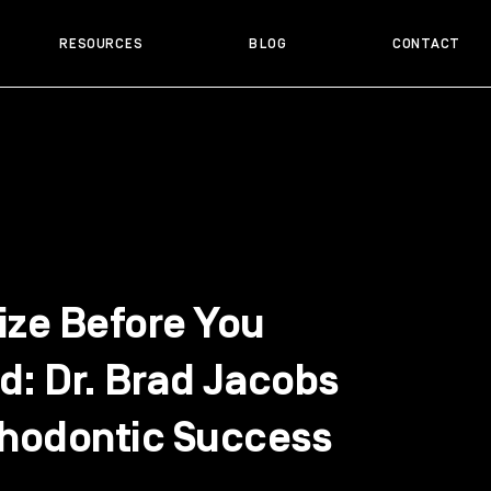
RESOURCES
BLOG
CONTACT
ize Before You
d: Dr. Brad Jacobs
thodontic Success