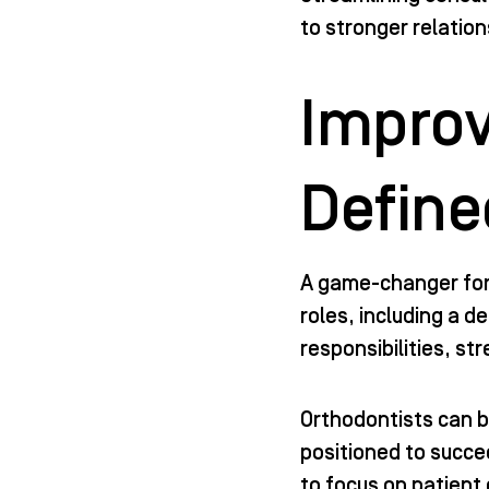
to stronger relatio
Improv
Define
A game-changer for 
roles, including a 
responsibilities, st
Orthodontists can b
positioned to succee
to focus on patient 