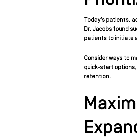
Today’s patients, a
Dr. Jacobs found su
patients to initiate
Consider ways to ma
quick-start options
retention.
Maximi
Expan