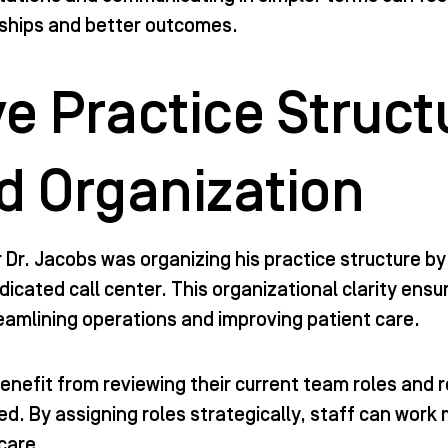
nships and better outcomes.
e Practice Struct
d Organization
Dr. Jacobs was organizing his practice structure by 
dedicated call center. This organizational clarity e
reamlining operations and improving patient care.
enefit from reviewing their current team roles and r
d. By assigning roles strategically, staff can work 
care.