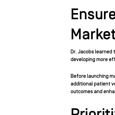
Ensure
Market
Dr. Jacobs learned t
developing more eff
Before launching m
additional patient 
outcomes and enhan
Priori