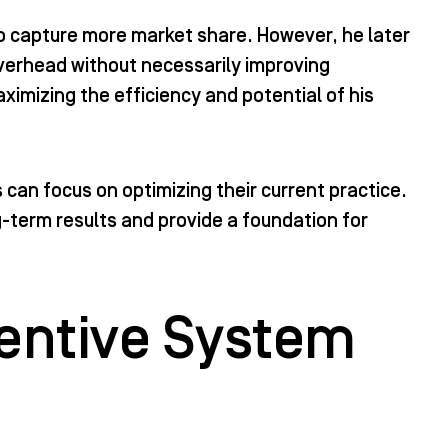
 to capture more market share. However, he later
overhead without necessarily improving
ximizing the efficiency and potential of his
can focus on optimizing their current practice.
g-term results and provide a foundation for
entive System