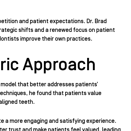
etition and patient expectations. Dr. Brad
rategic shifts and a renewed focus on patient
dontists improve their own practices.
ric Approach
a model that better addresses patients’
 techniques, he found that patients value
aligned teeth.
te a more engaging and satisfying experience.
er trust and make patients feel valued, leading