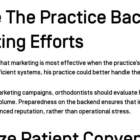
 The Practice Ba
ing Efforts
hat marketing is most effective when the practice’s
icient systems, his practice could better handle th
arketing campaigns, orthodontists should evaluate
volume. Preparedness on the backend ensures that i
ced reputation, rather than operational stress.
tize Patient Conve