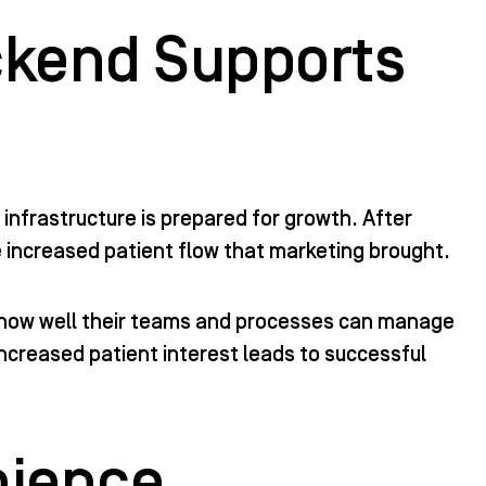
ckend Supports
 infrastructure is prepared for growth. After
e increased patient flow that marketing brought.
 how well their teams and processes can manage
ncreased patient interest leads to successful
nience