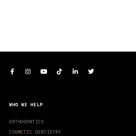
F
I
Y
T
L
T
a
n
o
i
i
w
c
s
u
k
n
i
e
t
t
t
k
t
b
a
u
o
e
t
o
g
b
k
d
e
WHO WE HELP
o
r
e
i
r
k
a
n
-
m
-
ORTHODONTICS
f
i
n
COSMETIC DENTISTRY