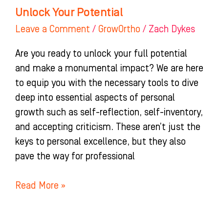
Unlock Your Potential
Leave a Comment
/
GrowOrtho
/
Zach Dykes
Are you ready to unlock your full potential
and make a monumental impact? We are here
to equip you with the necessary tools to dive
deep into essential aspects of personal
growth such as self-reflection, self-inventory,
and accepting criticism. These aren’t just the
keys to personal excellence, but they also
pave the way for professional
Read More »