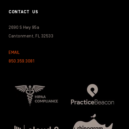
CONTACT US
2690 S Hwy 95a
Cantonment, FL 32533
EMAIL
850.359.3081