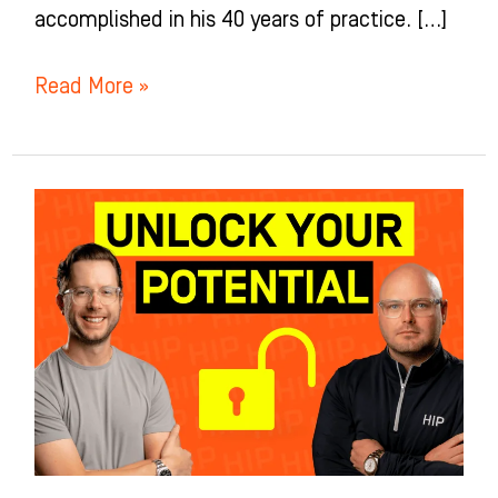
accomplished in his 40 years of practice. […]
Read More »
Unlock
Your
Potential