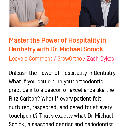
in
Dentistry
with
Dr.
Michael
Master the Power of Hospitality in
Sonick
Dentistry with Dr. Michael Sonick
Leave a Comment
/
GrowOrtho
/
Zach Dykes
Unleash the Power of Hospitality in Dentistry
What if you could turn your orthodontic
practice into a beacon of excellence like the
Ritz Carlton? What if every patient felt
nurtured, respected, and cared for at every
touchpoint? That’s exactly what Dr. Michael
Sonick, a seasoned dentist and periodontist,