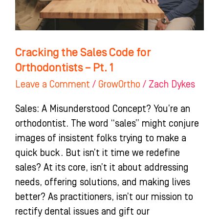
Pt.
1
Cracking the Sales Code for
Orthodontists – Pt. 1
Leave a Comment
/
GrowOrtho
/
Zach Dykes
Sales: A Misunderstood Concept? You’re an
orthodontist. The word “sales” might conjure
images of insistent folks trying to make a
quick buck. But isn’t it time we redefine
sales? At its core, isn’t it about addressing
needs, offering solutions, and making lives
better? As practitioners, isn’t our mission to
rectify dental issues and gift our