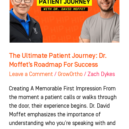
Dr.
Moffet’s
Roadmap
For
Success
The Ultimate Patient Journey: Dr.
Moffet’s Roadmap For Success
Leave a Comment
/
GrowOrtho
/
Zach Dykes
Creating A Memorable First Impression From
the moment a patient calls or walks through
the door, their experience begins. Dr. David
Moffet emphasizes the importance of
understanding who you’re speaking with and