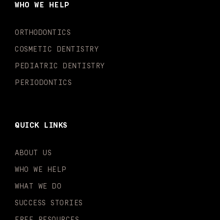
WHO WE HELP
o
r
e
i
r
k
a
n
-
m
-
ORTHODONTICS
f
i
n
COSMETIC DENTISTRY
PEDIATRIC DENTISTRY
PERIODONTICS
QUICK LINKS
ABOUT US
WHO WE HELP
WHAT WE DO
SUCCESS STORIES
FREE RESOURCES