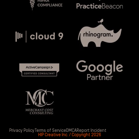
Privacy Policy
Terms of Service
DMCA
Report Incident
HIP Creative Inc. / Copyright 2026