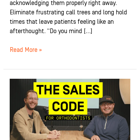
acknowledging them properly right away.
Eliminate frustrating call trees and long hold
times that leave patients feeling like an
afterthought. “Do you mind […]
Read More »
Cracking
the
Sales
Code
for
Orthodontists
–