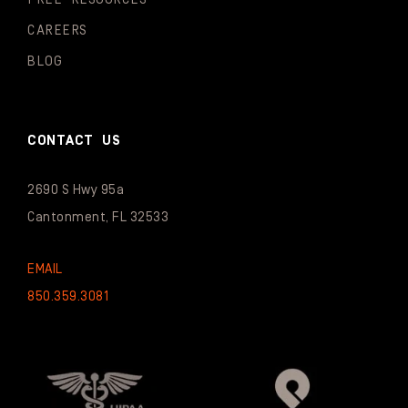
CAREERS
BLOG
CONTACT US
2690 S Hwy 95a
Cantonment, FL 32533
EMAIL
850.359.3081