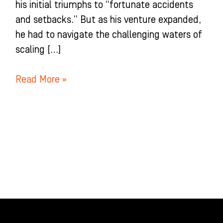
his initial triumphs to “fortunate accidents
and setbacks.” But as his venture expanded,
he had to navigate the challenging waters of
scaling […]
Read More »