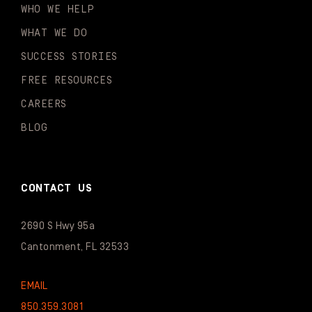
WHO WE HELP
WHAT WE DO
SUCCESS STORIES
FREE RESOURCES
CAREERS
BLOG
CONTACT US
2690 S Hwy 95a
Cantonment, FL 32533
EMAIL
850.359.3081