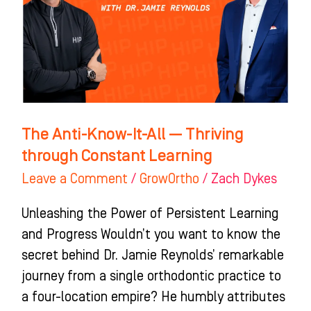
All
—
Thriving
through
Constant
Learning
The Anti-Know-It-All — Thriving
through Constant Learning
Leave a Comment
/
GrowOrtho
/
Zach Dykes
Unleashing the Power of Persistent Learning
and Progress Wouldn’t you want to know the
secret behind Dr. Jamie Reynolds’ remarkable
journey from a single orthodontic practice to
a four-location empire? He humbly attributes