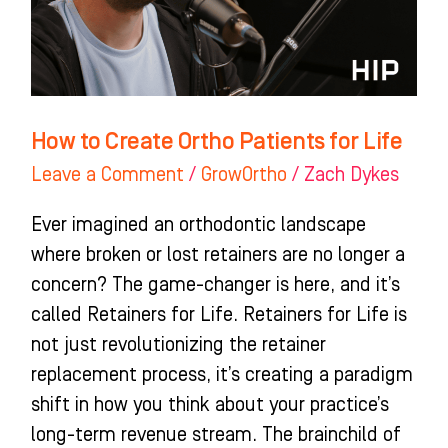
for
Life
How to Create Ortho Patients for Life
Leave a Comment
/
GrowOrtho
/
Zach Dykes
Ever imagined an orthodontic landscape
where broken or lost retainers are no longer a
concern? The game-changer is here, and it’s
called Retainers for Life. Retainers for Life is
not just revolutionizing the retainer
replacement process, it’s creating a paradigm
shift in how you think about your practice’s
long-term revenue stream. The brainchild of