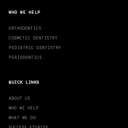
b
a
u
o
e
t
o
g
b
k
d
e
WHO WE HELP
o
r
e
i
r
k
a
n
-
m
-
ORTHODONTICS
f
i
n
COSMETIC DENTISTRY
PEDIATRIC DENTISTRY
PERIODONTICS
QUICK LINKS
ABOUT US
WHO WE HELP
WHAT WE DO
SUCCESS STORIES