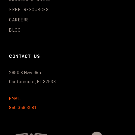
FREE RESOURCES
CAREERS
BLOG
CONTACT US
2690 S Hwy 95a
Cantonment, FL 32533
EMAIL
850.359.3081