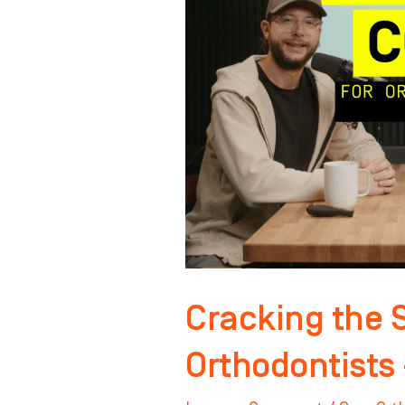
Code
for
Orthodontists
–
Pt.
2
Cracking the 
Orthodontists 