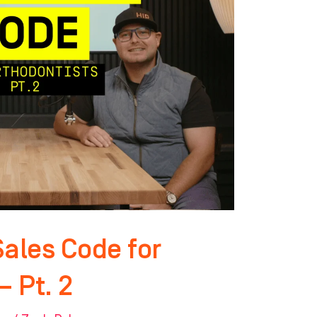
Sales Code for
– Pt. 2