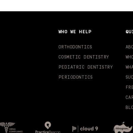
WHO WE HELP
QU
ORTHODONTICS
AB
COSMETIC DENTISTRY
WH
PEDIATRIC DENTISTRY
WH
PERIODONTICS
SU
FR
CA
BL