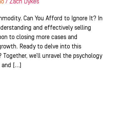
ho
/
Zach Dykes
odity. Can You Afford to Ignore It? In
derstanding and effectively selling
pon to closing more cases and
growth. Ready to delve into this
? Together, we’ll unravel the psychology
e and […]