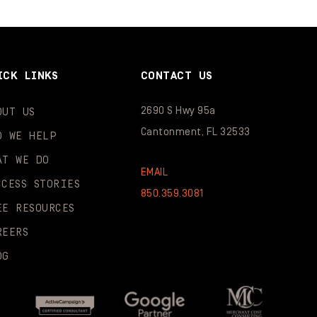
ICK LINKS
CONTACT US
2690 S Hwy 95a
OUT US
Cantonment, FL 32533
O WE HELP
AT WE DO
EMAIL
CCESS STORIES
850.359.3081
EE RESOURCES
REERS
OG