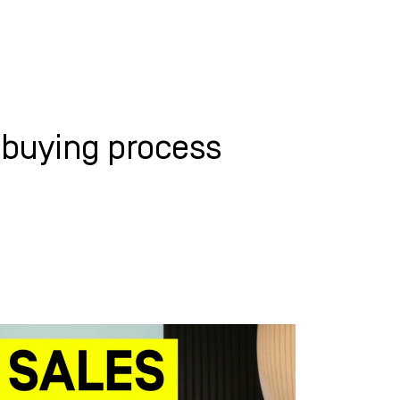
WHAT WE DO
SUCCESS STORIES
-buying process