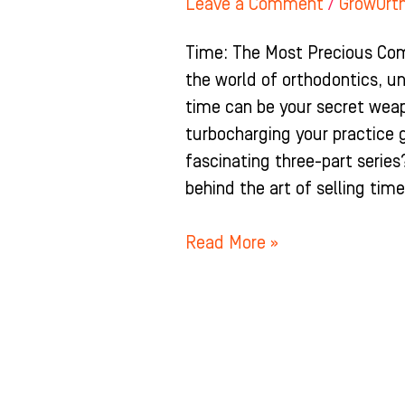
Leave a Comment
/
GrowOrt
Time: The Most Precious Comm
the world of orthodontics, un
time can be your secret wea
turbocharging your practice 
fascinating three-part series
behind the art of selling tim
Read More »