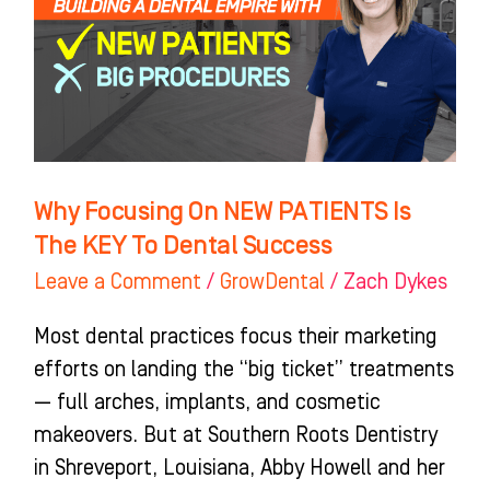
PATIENTS
Is
The
KEY
To
Dental
Why Focusing On NEW PATIENTS Is
Success
The KEY To Dental Success
Leave a Comment
/
GrowDental
/
Zach Dykes
Most dental practices focus their marketing
efforts on landing the “big ticket” treatments
— full arches, implants, and cosmetic
makeovers. But at Southern Roots Dentistry
in Shreveport, Louisiana, Abby Howell and her