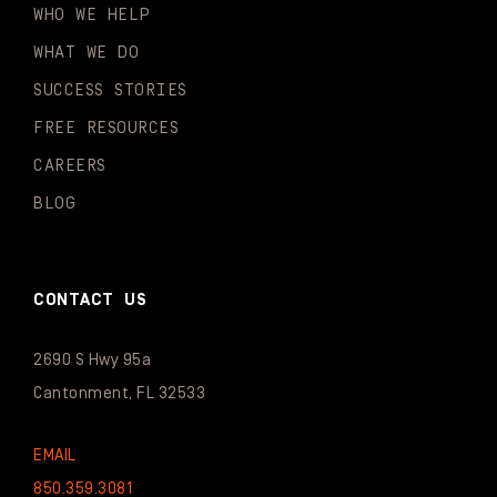
WHO WE HELP
WHAT WE DO
SUCCESS STORIES
FREE RESOURCES
CAREERS
BLOG
CONTACT US
2690 S Hwy 95a
Cantonment, FL 32533
EMAIL
850.359.3081