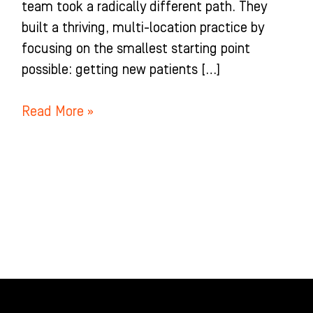
team took a radically different path. They
built a thriving, multi-location practice by
focusing on the smallest starting point
possible: getting new patients […]
Read More »