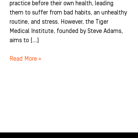
practice before their own health, leading
them to suffer from bad habits, an unhealthy
routine, and stress. However, the Tiger
Medical Institute, founded by Steve Adams,
aims to […]
Read More »