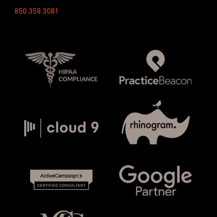
850.359.3081