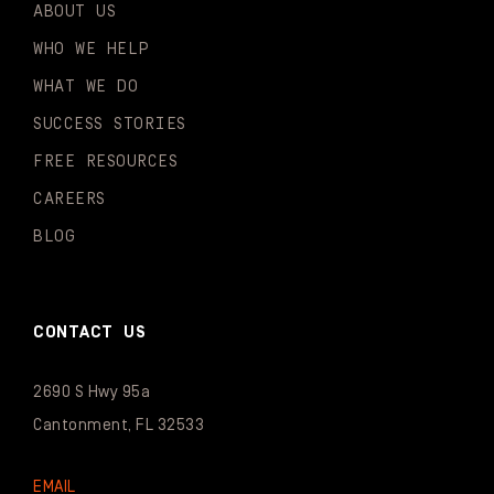
ABOUT US
WHO WE HELP
WHAT WE DO
SUCCESS STORIES
FREE RESOURCES
CAREERS
BLOG
CONTACT US
2690 S Hwy 95a
Cantonment, FL 32533
EMAIL