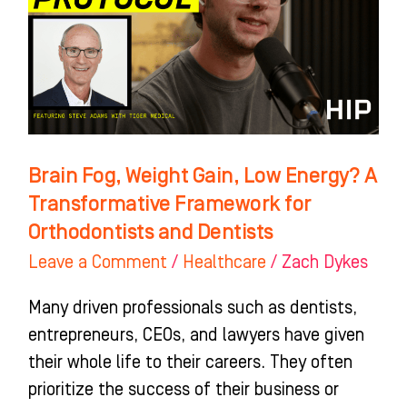
Low
Energy?
A
Transformative
Framework
for
Brain Fog, Weight Gain, Low Energy? A
Orthodontists
Transformative Framework for
and
Orthodontists and Dentists
Dentists
Leave a Comment
/
Healthcare
/
Zach Dykes
Many driven professionals such as dentists,
entrepreneurs, CEOs, and lawyers have given
their whole life to their careers. They often
prioritize the success of their business or