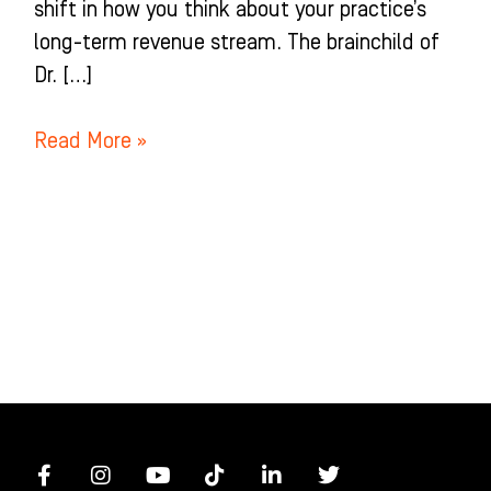
shift in how you think about your practice’s
long-term revenue stream. The brainchild of
Dr. […]
Read More »
F
I
Y
T
L
T