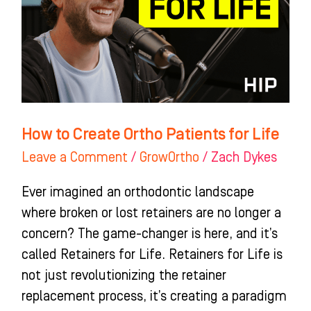
Patients
for
Life
How to Create Ortho Patients for Life
Leave a Comment
/
GrowOrtho
/
Zach Dykes
Ever imagined an orthodontic landscape
where broken or lost retainers are no longer a
concern? The game-changer is here, and it’s
called Retainers for Life. Retainers for Life is
not just revolutionizing the retainer
replacement process, it’s creating a paradigm