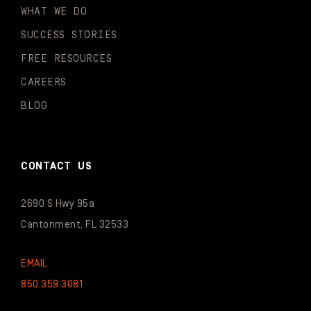
WHAT WE DO
SUCCESS STORIES
FREE RESOURCES
CAREERS
BLOG
CONTACT US
2690 S Hwy 95a
Cantonment, FL 32533
EMAIL
850.359.3081