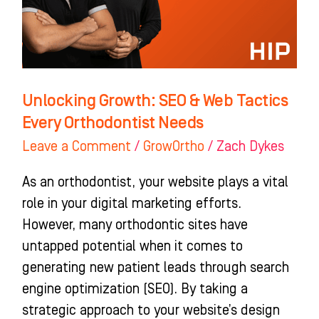
Tactics
Every
Orthodontist
Needs
Unlocking Growth: SEO & Web Tactics
Every Orthodontist Needs
Leave a Comment
/
GrowOrtho
/
Zach Dykes
As an orthodontist, your website plays a vital
role in your digital marketing efforts.
However, many orthodontic sites have
untapped potential when it comes to
generating new patient leads through search
engine optimization (SEO). By taking a
strategic approach to your website’s design