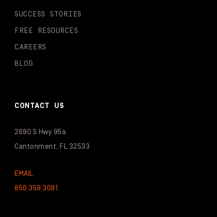
SUCCESS STORIES
FREE RESOURCES
CAREERS
BLOG
CONTACT US
2690 S Hwy 95a
Cantonment, FL 32533
EMAIL
850.359.3081