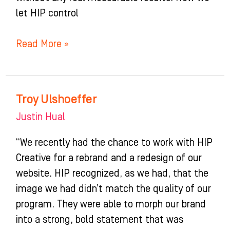
let HIP control
Read More »
Troy Ulshoeffer
Troy
Ulshoeffer
Justin Hual
“We recently had the chance to work with HIP
Creative for a rebrand and a redesign of our
website. HIP recognized, as we had, that the
image we had didn’t match the quality of our
program. They were able to morph our brand
into a strong, bold statement that was