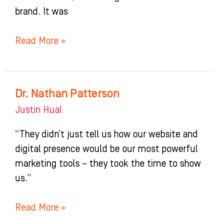
brand. It was
Read More »
Dr. Nathan Patterson
Dr.
Nathan
Justin Hual
Patterson
“They didn’t just tell us how our website and
digital presence would be our most powerful
marketing tools – they took the time to show
us.”
Read More »