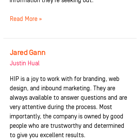
information they’re seeking out.”
Read More »
Jared Gann
Jared
Gann
Justin Hual
HIP is a joy to work with for branding, web
design, and inbound marketing. They are
always available to answer questions and are
very attentive during the process. Most
importantly, the company is owned by good
people who are trustworthy and determined
to give you excellent results.