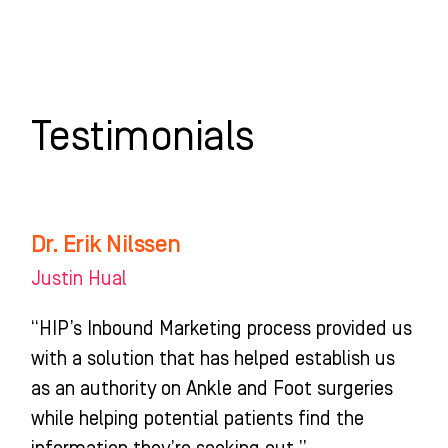
Skip
to
content
WHO WE HELP
WHAT WE DO
SUCCESS STORIES
Testimonials
Dr. Erik Nilssen
Dr.
Erik
Justin Hual
Nilssen
“HIP’s Inbound Marketing process provided us
with a solution that has helped establish us
as an authority on Ankle and Foot surgeries
while helping potential patients find the