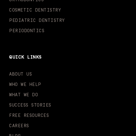
f
i
n
COSMETIC DENTISTRY
PEDIATRIC DENTISTRY
PERIODONTICS
QUICK LINKS
ABOUT US
WHO WE HELP
WHAT WE DO
SUCCESS STORIES
FREE RESOURCES
CAREERS