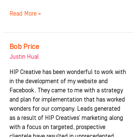
Read More »
Bob Price
Bob
Price
Justin Hual
HIP Creative has been wonderful to work with
in the development of my website and
Facebook. They came to me with a strategy
and plan for implementation that has worked
wonders for our company. Leads generated
as a result of HIP Creatives’ marketing along
with a focus on targeted, prospective
clientele have resulted in unprecedented