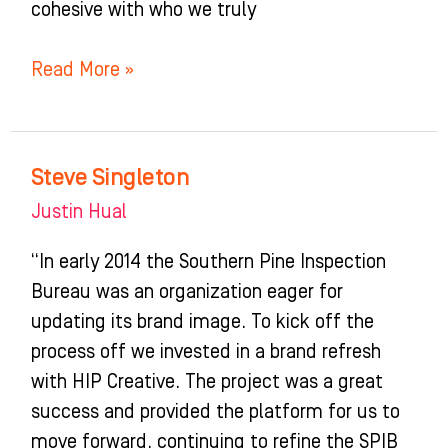
cohesive with who we truly
Read More »
Steve Singleton
Steve
Singleton
Justin Hual
“In early 2014 the Southern Pine Inspection
Bureau was an organization eager for
updating its brand image. To kick off the
process off we invested in a brand refresh
with HIP Creative. The project was a great
success and provided the platform for us to
move forward, continuing to refine the SPIB