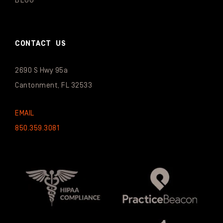
BLOG
CONTACT US
2690 S Hwy 95a
Cantonment, FL 32533
EMAIL
850.359.3081