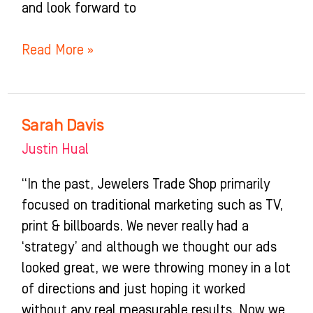
and look forward to
Read More »
Sarah Davis
Sarah
Davis
Justin Hual
“In the past, Jewelers Trade Shop primarily
focused on traditional marketing such as TV,
print & billboards. We never really had a
‘strategy’ and although we thought our ads
looked great, we were throwing money in a lot
of directions and just hoping it worked
without any real measurable results. Now we