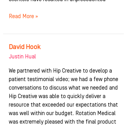
Read More »
David Hook
David
Hook
Justin Hual
We partnered with Hip Creative to develop a
patient testimonial video; we had a few phone
conversations to discuss what we needed and
Hip Creative was able to quickly deliver a
resource that exceeded our expectations that
was well within our budget. Rotation Medical
was extremely pleased with the final product