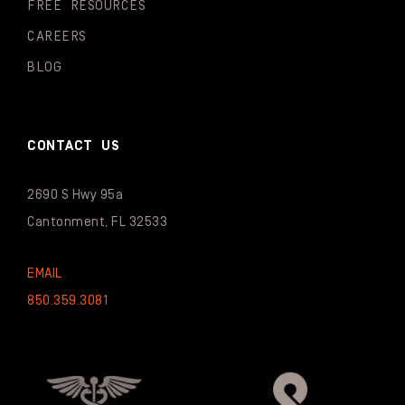
FREE RESOURCES
CAREERS
BLOG
CONTACT US
2690 S Hwy 95a
Cantonment, FL 32533
EMAIL
850.359.3081