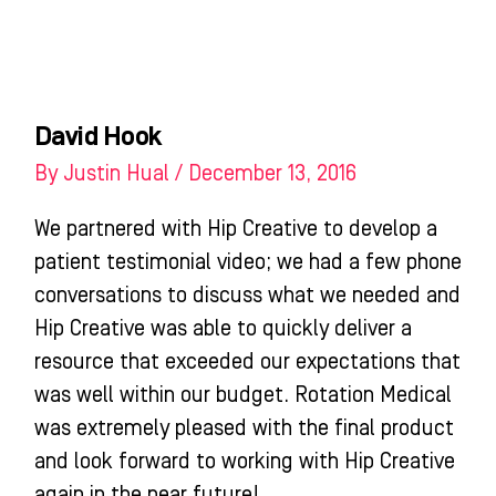
Skip
to
content
WHO WE HELP
WHAT WE DO
SUCCESS STORIES
David Hook
By
Justin Hual
/
December 13, 2016
We partnered with Hip Creative to develop a
patient testimonial video; we had a few phone
conversations to discuss what we needed and
Hip Creative was able to quickly deliver a
resource that exceeded our expectations that
was well within our budget. Rotation Medical
was extremely pleased with the final product
and look forward to working with Hip Creative
again in the near future!