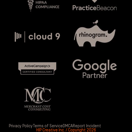
Privacy Policy
Terms of Service
DMCA
Report Incident
HIP Creative Inc. / Copyright 2026