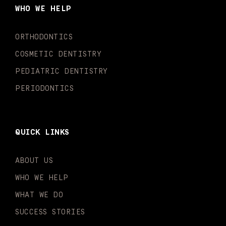
o
g
b
k
d
e
WHO WE HELP
o
r
e
i
r
k
a
n
-
m
-
ORTHODONTICS
f
i
n
COSMETIC DENTISTRY
PEDIATRIC DENTISTRY
PERIODONTICS
QUICK LINKS
ABOUT US
WHO WE HELP
WHAT WE DO
SUCCESS STORIES