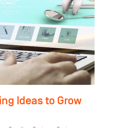
ing Ideas to Grow