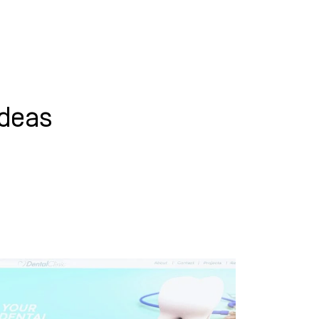
WHAT WE DO
SUCCESS STORIES
ideas