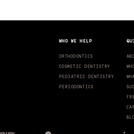
WHO WE HELP
QU
ORTHODONTICS
AB
COSMETIC DENTISTRY
WH
PEDIATRIC DENTISTRY
WH
PERIODONTICS
SU
FR
CA
BL