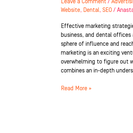
Leave a Comment
/
Advertis
Website
,
Dental
,
SEO
/
Anast
Effective marketing strategi
business, and dental offices
sphere of influence and reac
marketing is an exciting ven
overwhelming to figure out w
combines an in-depth unders
Read More »