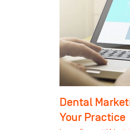
to
Grow
Your
Practice
Dental Market
Your Practice