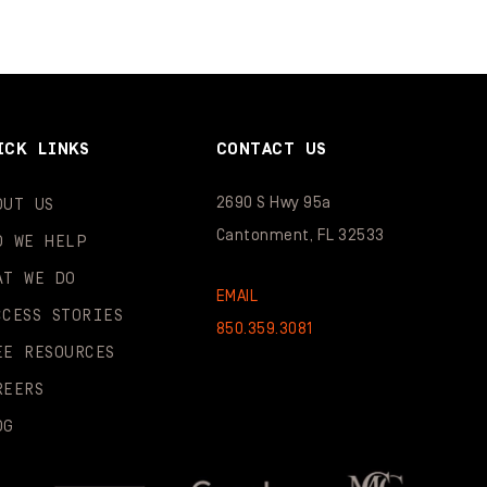
ICK LINKS
CONTACT US
2690 S Hwy 95a
OUT US
Cantonment, FL 32533
O WE HELP
AT WE DO
EMAIL
CCESS STORIES
850.359.3081
EE RESOURCES
REERS
OG