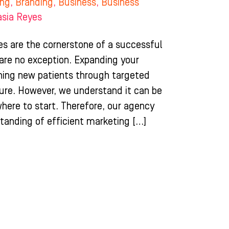
ing
,
Branding
,
Business
,
Business
asia Reyes
es are the cornerstone of a successful
 are no exception. Expanding your
hing new patients through targeted
ture. However, we understand it can be
here to start. Therefore, our agency
tanding of efficient marketing […]