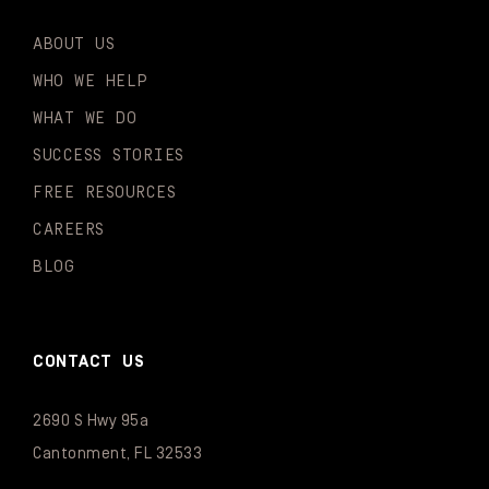
ABOUT US
WHO WE HELP
WHAT WE DO
SUCCESS STORIES
FREE RESOURCES
CAREERS
BLOG
CONTACT US
2690 S Hwy 95a
Cantonment, FL 32533