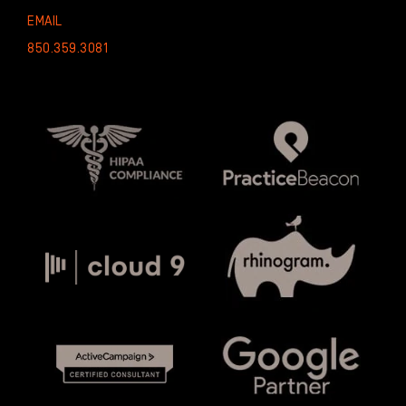
EMAIL
850.359.3081