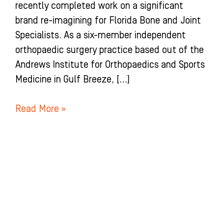
recently completed work on a significant
brand re-imagining for Florida Bone and Joint
Specialists. As a six-member independent
orthopaedic surgery practice based out of the
Andrews Institute for Orthopaedics and Sports
Medicine in Gulf Breeze, […]
Read More »