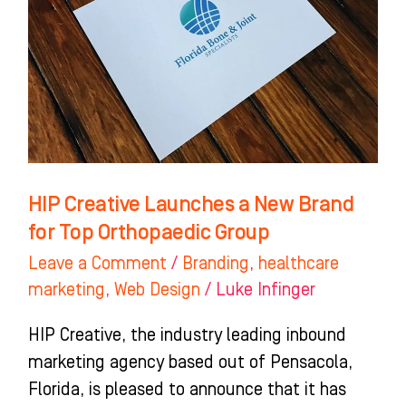
New
Brand
for
Top
Orthopaedic
Group
HIP Creative Launches a New Brand
for Top Orthopaedic Group
Leave a Comment
/
Branding
,
healthcare
marketing
,
Web Design
/
Luke Infinger
HIP Creative, the industry leading inbound
marketing agency based out of Pensacola,
Florida, is pleased to announce that it has